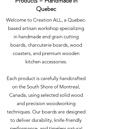
Products – Handmade in
Quebec
Welcome to Creation ALL, a Quebec-
based artisan workshop specializing
in handmade end grain cutting
boards, charcuterie boards, wood
coasters, and premium wooden
kitchen accessories.
Each product is carefully handcrafted
on the South Shore of Montreal,
Canada, using selected solid wood
and precision woodworking
techniques. Our boards are designed
to deliver durability, knife-friendly
performance, and timeless natural