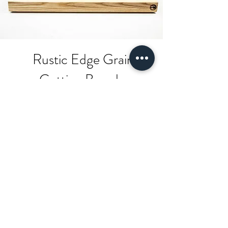
Rustic Edge Grain
Cutting Boards
Shop Now!