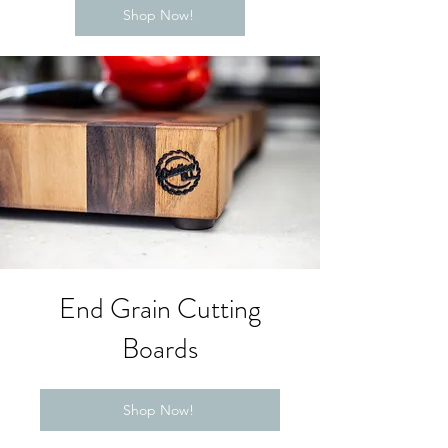
Shop Now!
End Grain Cutting
Boards
Shop Now!