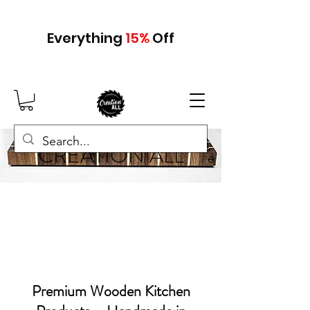
Everything
15
%
Off
CREATION ALL
Premium Wooden Kitchen