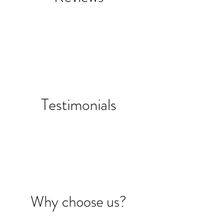
Testimonials
Why choose us?