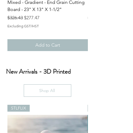
Mixed - Gradient - End Grain Cutting
Mixed - Gradient - En
Board - 23" X 13" X 1-1/2"
Board - 23" X 15-1/2"
Regular Price
Sale Price
Regular Price
$326.43
$277.47
$383.84
Excluding GST/HST
Excluding GST/HST
Add to Cart
New Arrivals - 3D Printed
Shop All
STLFLIX
STLFLIX