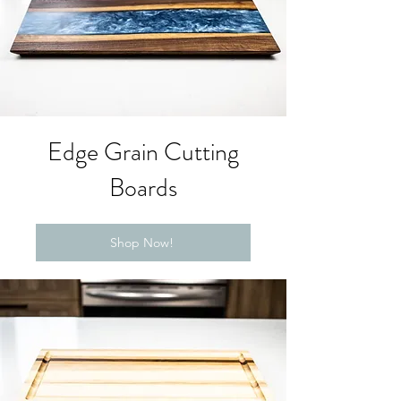
Edge Grain Cutting
Boards
Shop Now!