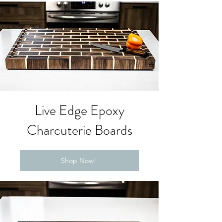
Live Edge Epoxy
Charcuterie Boards
Shop Now!