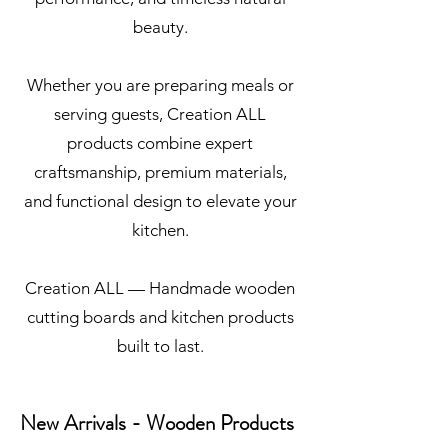
beauty.
Whether you are preparing meals or
serving guests, Creation ALL
products combine expert
craftsmanship, premium materials,
and functional design to elevate your
kitchen.
Creation ALL — Handmade wooden
cutting boards and kitchen products
built to last.
New Arrivals - Wooden Products