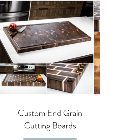
Custom End Grain
Cutting Boards