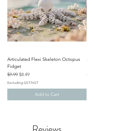
Articulated Flexi Skeleton Octopus
Articulated Flexi Ske
Fidget
Fidget
Regular Price
Sale Price
Regular Price
$9.99
$8.49
$9.99
Excluding GST/HST
Excluding GST/HST
Add to Cart
Reviews