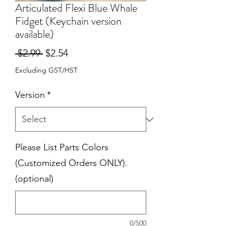
Articulated Flexi Blue Whale
Fidget (Keychain version
available)
Regular
Sale
 $2.99 
$2.54
Price
Price
Excluding GST/HST
Version
*
Please List Parts Colors
(Customized Orders ONLY).
(optional)
0/500