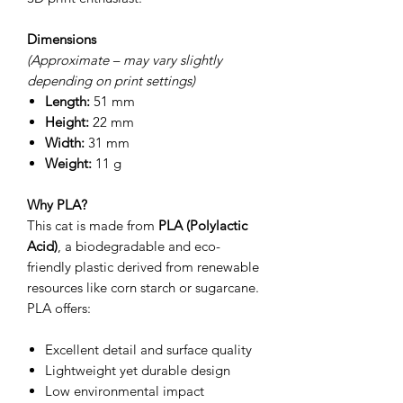
Dimensions
(Approximate – may vary slightly
depending on print settings)
Length:
51 mm
Height:
22 mm
Width:
31 mm
Weight:
11 g
Why PLA?
This cat is made from
PLA (Polylactic
Acid)
, a biodegradable and eco-
friendly plastic derived from renewable
resources like corn starch or sugarcane.
PLA offers:
Excellent detail and surface quality
Lightweight yet durable design
Low environmental impact