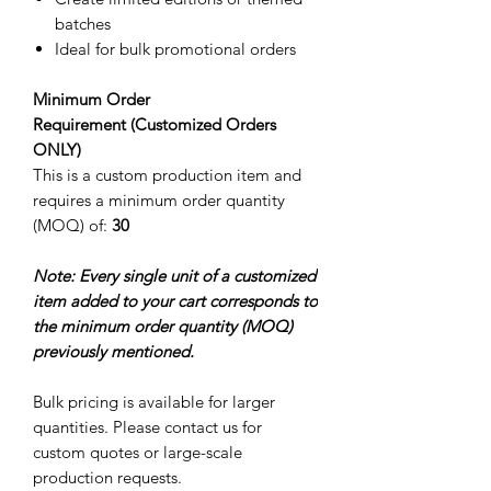
batches
Ideal for bulk promotional orders
Minimum Order
Requirement (Customized Orders
ONLY)
This is a custom production item and
requires a minimum order quantity
(MOQ) of:
30
Note: Every single unit of a customized
item added to your cart corresponds to
the minimum order quantity (MOQ)
previously mentioned.
Bulk pricing is available for larger
quantities. Please contact us for
custom quotes or large-scale
production requests.