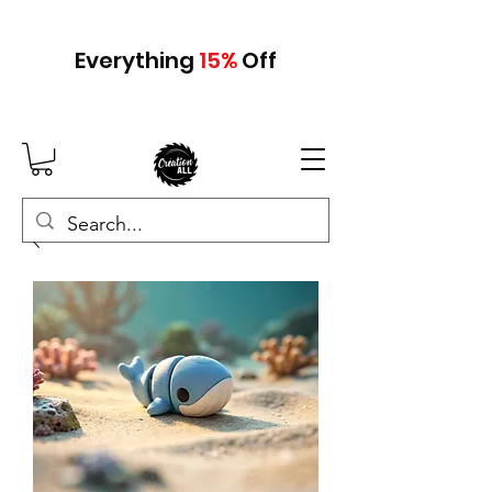
Everything
15
%
Off