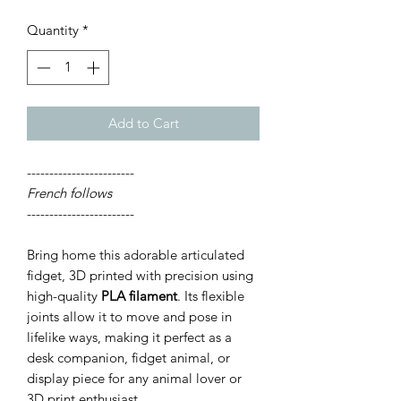
Quantity
*
Add to Cart
------------------------
French follows
------------------------
Bring home this adorable articulated
fidget, 3D printed with precision using
high-quality
PLA filament
. Its flexible
joints allow it to move and pose in
lifelike ways, making it perfect as a
desk companion, fidget animal, or
display piece for any animal lover or
3D print enthusiast.