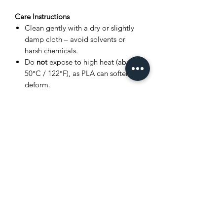
Care Instructions
Clean gently with a dry or slightly
damp cloth – avoid solvents or
harsh chemicals.
Do
not
expose to high heat (above
50°C / 122°F), as PLA can soften or
deform.
Store in a cool, dry place away from
direct sunlight.
Avoid bending joints excessively to
prevent breakage.
Product Disclaimer
This item is
3D printed
, and as such,
very small layer lines or slight surface
variations may be visible. These subtle
details are a normal part of the 3D
printing process and
do not affect the