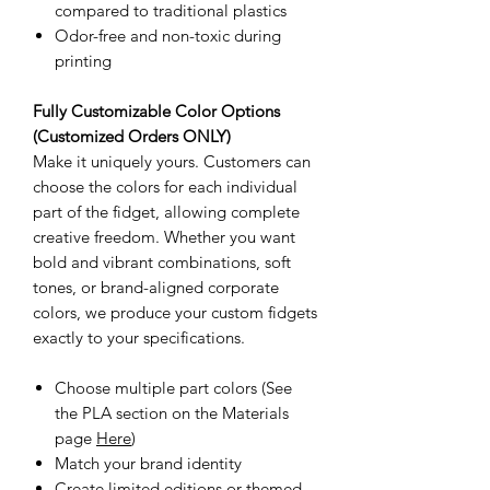
compared to traditional plastics
Odor-free and non-toxic during
printing
Fully Customizable Color Options
(Customized Orders ONLY)
Make it uniquely yours. Customers can
choose the colors for each individual
part of the fidget, allowing complete
creative freedom. Whether you want
bold and vibrant combinations, soft
tones, or brand-aligned corporate
colors, we produce your custom fidgets
exactly to your specifications.
Choose multiple part colors (See
the PLA section on the Materials
page
Here
)
Match your brand identity
Create limited editions or themed