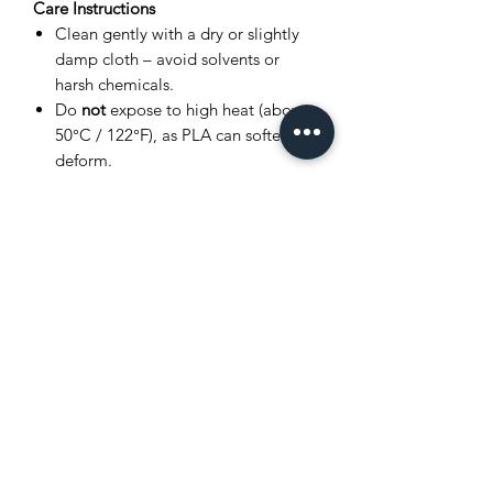
Care Instructions
Clean gently with a dry or slightly
damp cloth – avoid solvents or
harsh chemicals.
Do
not
expose to high heat (above
50°C / 122°F), as PLA can soften or
deform.
Store in a cool, dry place away from
direct sunlight.
Avoid bending joints excessively to
prevent breakage.
Product Disclaimer
This item is
3D printed
, and as such,
very small layer lines or slight surface
variations may be visible. These subtle
details are a normal part of the 3D
printing process and
do not affect the
quality, durability, or functionality
of