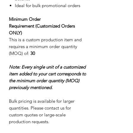
Ideal for bulk promotional orders
Minimum Order
Requirement (Customized Orders
ONLY)
This is a custom production item and
requires a minimum order quantity
(MOQ) of:
30
Note: Every single unit of a customized
item added to your cart corresponds to
the minimum order quantity (MOQ)
previously mentioned.
Bulk pricing is available for larger
quantities. Please contact us for
custom quotes or large-scale
production requests.