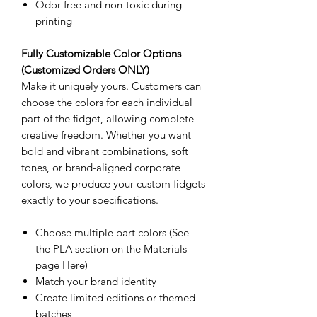
Odor-free and non-toxic during
printing
Fully Customizable Color Options
(Customized Orders ONLY)
Make it uniquely yours. Customers can
choose the colors for each individual
part of the fidget, allowing complete
creative freedom. Whether you want
bold and vibrant combinations, soft
tones, or brand-aligned corporate
colors, we produce your custom fidgets
exactly to your specifications.
Choose multiple part colors (See
the PLA section on the Materials
page
Here
)
Match your brand identity
Create limited editions or themed
batches