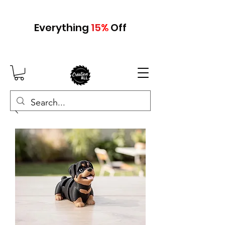
Everything
15
%
Off