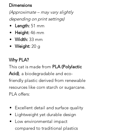
Dimensions
(Approximate – may vary slightly
depending on print settings)
Length:
51 mm
Height:
46 mm
Width:
33 mm
Weight:
20 g
Why PLA?
This cat is made from
PLA (Polylactic
Acid)
, a biodegradable and eco-
friendly plastic derived from renewable
resources like corn starch or sugarcane.
PLA offers:
Excellent detail and surface quality
Lightweight yet durable design
Low environmental impact
compared to traditional plastics