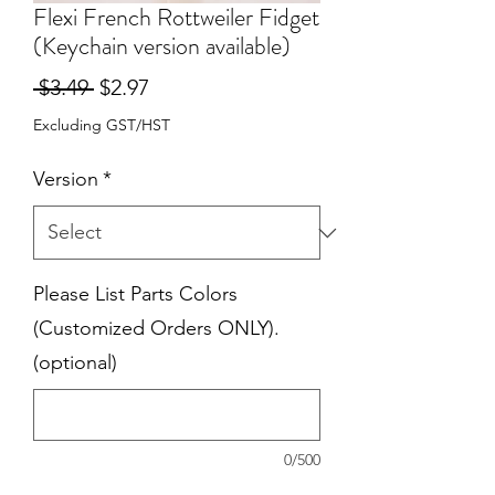
Flexi French Rottweiler Fidget
(Keychain version available)
Regular
Sale
 $3.49 
$2.97
Price
Price
Excluding GST/HST
Version
*
Please List Parts Colors
(Customized Orders ONLY).
(optional)
0/500