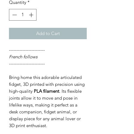
Quantity
*
Add to Cart
------------------------
French follows
------------------------
Bring home this adorable articulated
fidget, 3D printed with precision using
high-quality
PLA filament
. Its flexible
joints allow it to move and pose in
lifelike ways, making it perfect as a
desk companion, fidget animal, or
display piece for any animal lover or
3D print enthusiast.