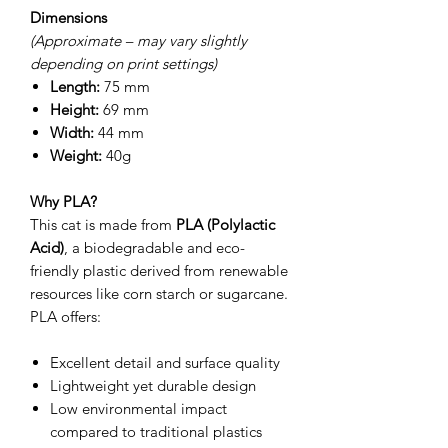
Dimensions
(Approximate – may vary slightly
depending on print settings)
Length:
75 mm
Height:
69 mm
Width:
44 mm
Weight:
40g
Why PLA?
This cat is made from
PLA (Polylactic
Acid)
, a biodegradable and eco-
friendly plastic derived from renewable
resources like corn starch or sugarcane.
PLA offers:
Excellent detail and surface quality
Lightweight yet durable design
Low environmental impact
compared to traditional plastics