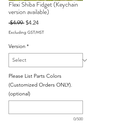
Flexi Shiba Fidget (Keychain
version available)
Regular
Sale
 $4.99 
$4.24
Price
Price
Excluding GST/HST
Version
*
Please List Parts Colors
(Customized Orders ONLY).
(optional)
0/500