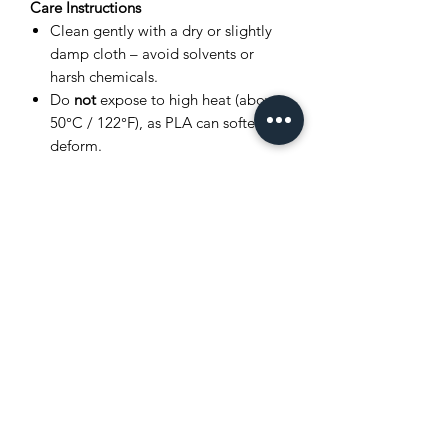
Care Instructions
Clean gently with a dry or slightly
damp cloth – avoid solvents or
harsh chemicals.
Do
not
expose to high heat (above
50°C / 122°F), as PLA can soften or
deform.
Store in a cool, dry place away from
direct sunlight.
Avoid bending joints excessively to
prevent breakage.
Product Disclaimer
This item is
3D printed
, and as such,
very small layer lines or slight surface
variations may be visible. These subtle
details are a normal part of the 3D
printing process and
do not affect the
quality, durability, or functionality
of