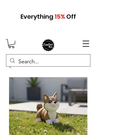
Everything
15
%
Off