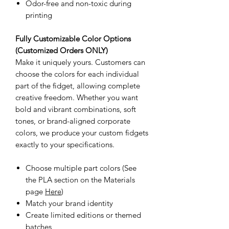
Odor-free and non-toxic during
printing
Fully Customizable Color Options
(Customized Orders ONLY)
Make it uniquely yours. Customers can
choose the colors for each individual
part of the fidget, allowing complete
creative freedom. Whether you want
bold and vibrant combinations, soft
tones, or brand-aligned corporate
colors, we produce your custom fidgets
exactly to your specifications.
Choose multiple part colors (See
the PLA section on the Materials
page
Here
)
Match your brand identity
Create limited editions or themed
batches