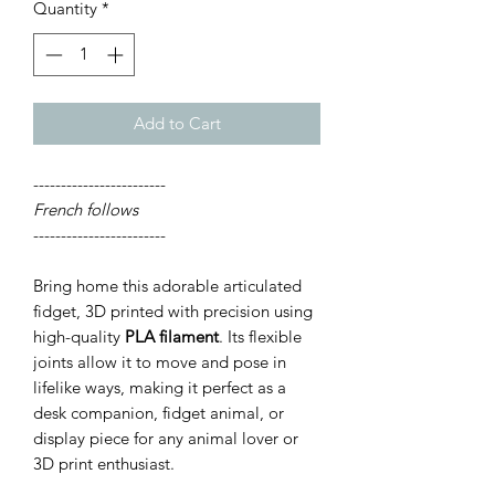
Quantity
*
Add to Cart
------------------------
French follows
------------------------
Bring home this adorable articulated
fidget, 3D printed with precision using
high-quality
PLA filament
. Its flexible
joints allow it to move and pose in
lifelike ways, making it perfect as a
desk companion, fidget animal, or
display piece for any animal lover or
3D print enthusiast.