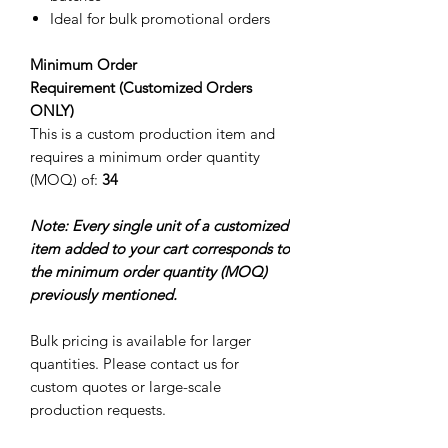
Ideal for bulk promotional orders
Minimum Order
Requirement (Customized Orders
ONLY)
This is a custom production item and
requires a minimum order quantity
(MOQ) of:
34
Note: Every single unit of a customized
item added to your cart corresponds to
the minimum order quantity (MOQ)
previously mentioned.
Bulk pricing is available for larger
quantities. Please contact us for
custom quotes or large-scale
production requests.