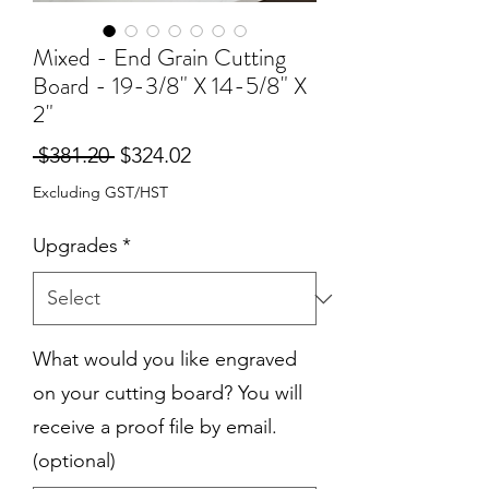
Mixed - End Grain Cutting
Board - 19-3/8" X 14-5/8" X
2"
Regular
Sale
 $381.20 
$324.02
Price
Price
Excluding GST/HST
Upgrades
*
What would you like engraved
on your cutting board? You will
receive a proof file by email.
(optional)