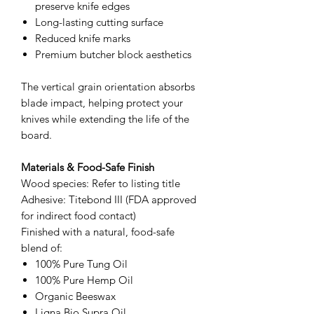
preserve knife edges
Long-lasting cutting surface
Reduced knife marks
Premium butcher block aesthetics
The vertical grain orientation absorbs
blade impact, helping protect your
knives while extending the life of the
board.
Materials & Food-Safe Finish
Wood species: Refer to listing title
Adhesive: Titebond III (FDA approved
for indirect food contact)
Finished with a natural, food-safe
blend of:
100% Pure Tung Oil
100% Pure Hemp Oil
Organic Beeswax
Ligna Bio Supra Oil