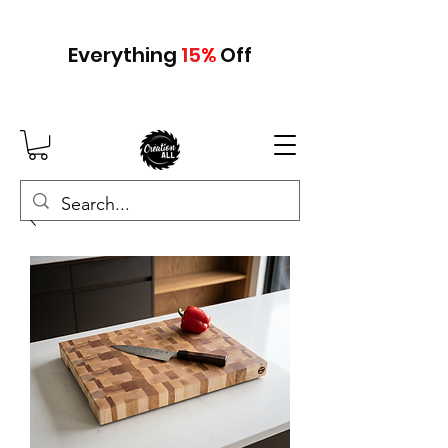
Everything
15
%
Off