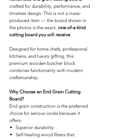
crafted for durability, performance, and
timeless design. This is not a mass-
produced item — the board shown in
the photos is the exact,
one-of-a-kind
cutting board you will receive
.
Designed for home chefs, professional
kitchens, and luxury gifting, this
premium wooden butcher block
combines functionality with modern
craftsmanship.
Why Choose an End Grain Cutting
Board?
End grain construction is the preferred
choice for serious cooks because it
offers:
Superior durability
Self-healing wood fibers that