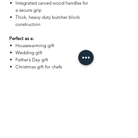
Integrated carved wood handles for
a secure grip
Thick, heavy-duty butcher block
construction
Perfect as a:
Housewarming gift
Wedding gift
Father’s Day gift
Christmas gift for chefs
Luxury kitchen upgrade
Dimensions
Please refer to listing title for exact
measurements (L x W x H).
What You Receive
The exact cutting board shown in
photos
Wrapped in recycled kraft paper