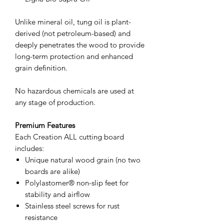
Unlike mineral oil, tung oil is plant-
derived (not petroleum-based) and
deeply penetrates the wood to provide
long-term protection and enhanced
grain definition.
No hazardous chemicals are used at
any stage of production.
Premium Features
Each Creation ALL cutting board
includes:
Unique natural wood grain (no two
boards are alike)
Polylastomer® non-slip feet for
stability and airflow
Stainless steel screws for rust
resistance