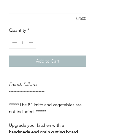
0/500
Quantity
*
Add to Cart
------------------------
French follows
------------------------
*****The 8" knife and vegetables are
not included. *****
Upgrade your kitchen with a
handmade end grain cutting board
,