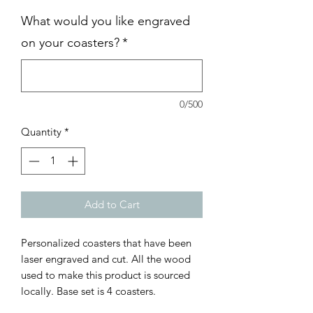
What would you like engraved
on your coasters?
*
0/500
Quantity
*
Add to Cart
Personalized coasters that have been
laser engraved and cut. All the wood
used to make this product is sourced
locally. Base set is 4 coasters.