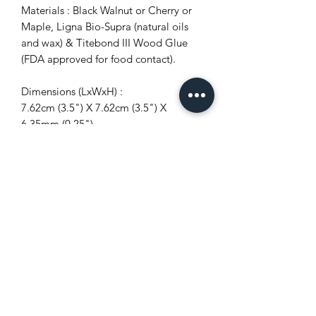
Materials : Black Walnut or Cherry or
Maple, Ligna Bio-Supra (natural oils
and wax) & Titebond III Wood Glue
(FDA approved for food contact).
Dimensions (LxWxH) :
7.62cm (3.5") X 7.62cm (3.5") X
6.35mm (0.25")
10.16cm (4") X 10.16cm (4")
X 6.35mm (0.25")
Quantity:
4
6
8
10
Characteristics of the item :
-Unique appearance.