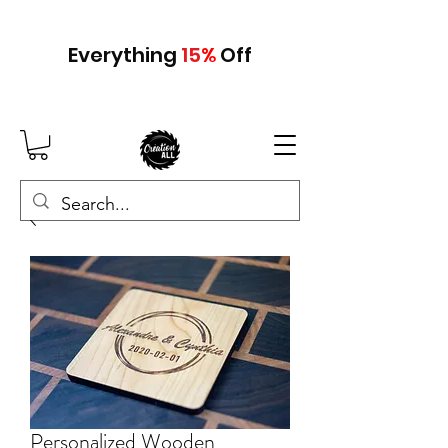
Everything
15
%
Off
Personalized Wooden