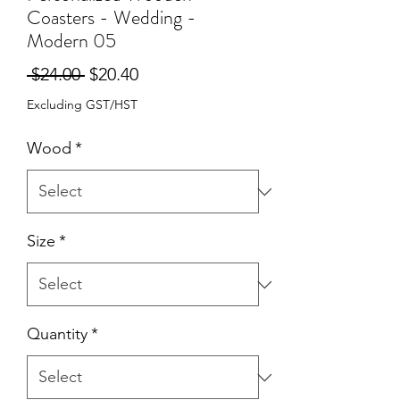
Coasters - Wedding -
Modern 05
Regular
Sale
 $24.00 
$20.40
Price
Price
Excluding GST/HST
Wood
*
Size
*
Quantity
*