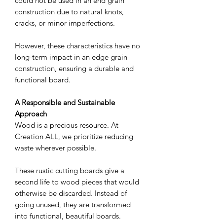
could not be used in an end grain
construction due to natural knots,
cracks, or minor imperfections.
However, these characteristics have no
long-term impact in an edge grain
construction, ensuring a durable and
functional board.
A Responsible and Sustainable
Approach
Wood is a precious resource. At
Creation ALL, we prioritize reducing
waste wherever possible.
These rustic cutting boards give a
second life to wood pieces that would
otherwise be discarded. Instead of
going unused, they are transformed
into functional, beautiful boards.