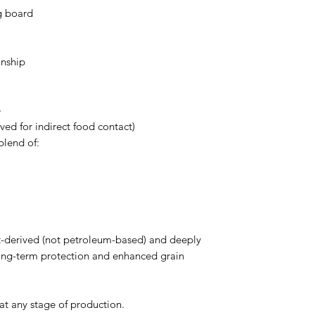
ng board
anship
e
ed for indirect food contact)
blend of:
ant-derived (not petroleum-based) and deeply
ong-term protection and enhanced grain
t any stage of production.