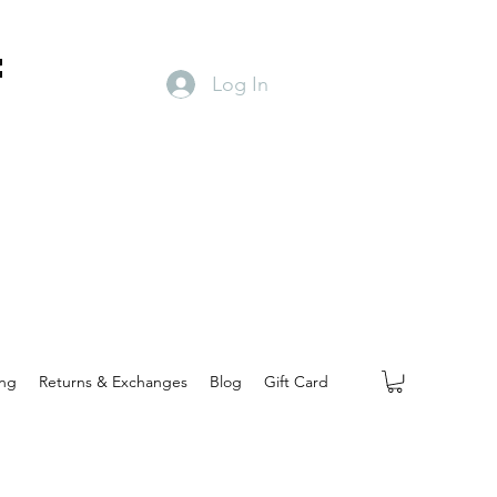
f
Log In
ing
Returns & Exchanges
Blog
Gift Card