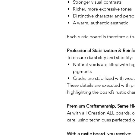
Stronger visual contrasts
Richer, more expressive tones
Distinctive character and perso
A warm, authentic aesthetic
Each rustic board is therefore a tr
Professional Stabilization & Rein
To ensure durability and stability:
Natural voids are filled with h
pigments
Cracks are stabilized with wo
These details are executed with pre
highlighting the board’s rustic cha
Premium Craftsmanship, Same Hi
As with all Creation ALL boards, o
care, using techniques perfected o
With a rustic board, you receive: