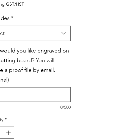
Price
Price
ing GST/HST
ades
*
ct
would you like engraved on
cutting board? You will
e a proof file by email.
nal)
0/500
ty
*