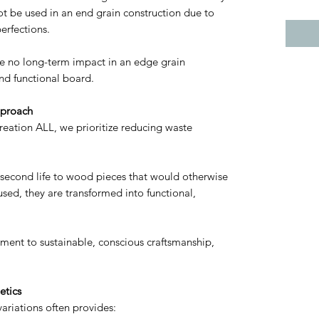
t be used in an end grain construction due to
erfections.
ve no long-term impact in an edge grain
nd functional board.
pproach
reation ALL, we prioritize reducing waste
a second life to wood pieces that would otherwise
sed, they are transformed into functional,
ment to sustainable, conscious craftsmanship,
etics
ariations often provides: