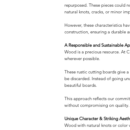
repurposed. These pieces could no
natural knots, cracks, or minor imp
However, these characteristics ha
construction, ensuring a durable a
A Responsible and Sustainable A
Wood is a precious resource. At C
wherever possible.
These rustic cutting boards give 
be discarded. Instead of going unu
beautiful boards.
This approach reflects our commit
without compromising on quality.
Unique Character & Striking Aesth
Wood with natural knots or color v