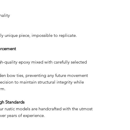
nality
uly unique piece, impossible to replicate.
forcement
igh-quality epoxy mixed with carefully selected
oden bow ties, preventing any future movement
cision to maintain structural integrity while
rm.
gh Standards
ur rustic models are handcrafted with the utmost
ver years of experience.