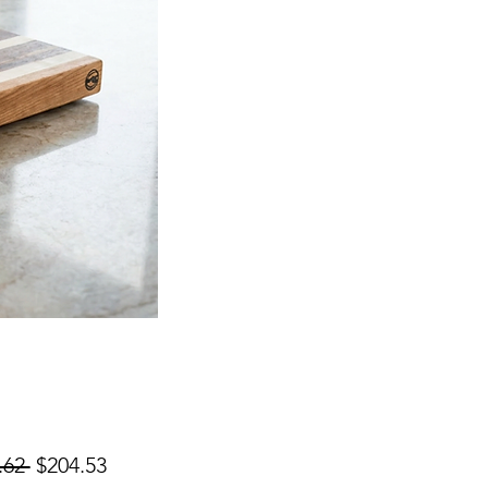
Regular
Sale
.62 
$204.53