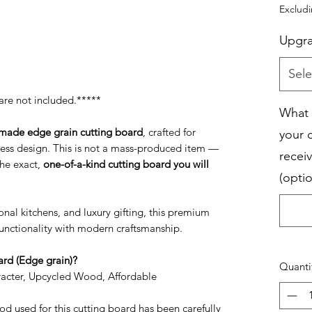
Exclud
Upgr
Sele
are not included.*****
What 
made edge grain cutting board
, crafted for
your 
less design. This is not a mass-produced item —
receiv
the exact,
one-of-a-kind cutting board you will
(optio
nal kitchens, and luxury gifting, this premium
nctionality with modern craftsmanship.
rd (Edge grain)?
Quanti
racter, Upcycled Wood, Affordable
d used for this cutting board has been carefully