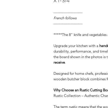
X 1-3/4"
------------------------
French follows
------------------------
*****The 8" knife and vegetables 
Upgrade your kitchen with a
hand
durability, performance, and time
the board shown in the photos is 
receive
.
Designed for home chefs, professio
wooden butcher block combines fu
Why Choose an Rustic Cutting Boa
Rustic Collection – Authentic Cha
The term rustic means that the woo