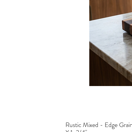
Rustic Mixed - Edge Grai