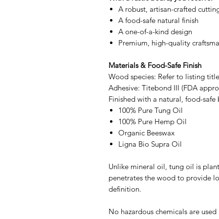
A robust, artisan-crafted cutti
A food-safe natural finish
A one-of-a-kind design
Premium, high-quality craftsm
Materials & Food-Safe Finish
Wood species: Refer to listing titl
Adhesive: Titebond III (FDA approv
Finished with a natural, food-safe 
100% Pure Tung Oil
100% Pure Hemp Oil
Organic Beeswax
Ligna Bio Supra Oil
Unlike mineral oil, tung oil is pl
penetrates the wood to provide l
definition.
No hazardous chemicals are used a