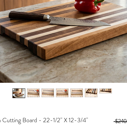
n Cutting Board - 22-1/2" X 12-3/4"
 $240