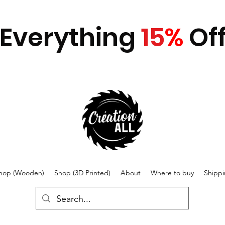
Everything
15
%
Of
hop (Wooden)
Shop (3D Printed)
About
Where to buy
Shipp