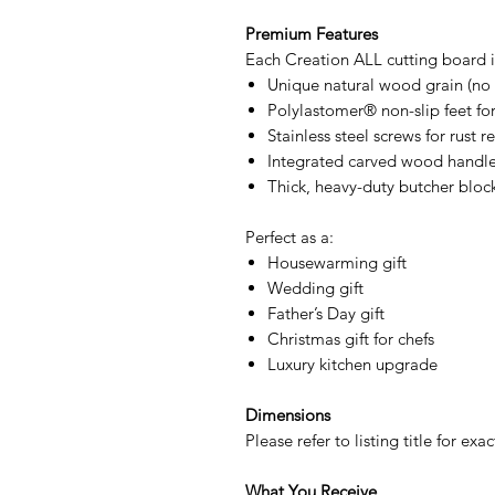
Premium Features
Each Creation ALL cutting board i
Unique natural wood grain (no 
Polylastomer® non-slip feet for 
Stainless steel screws for rust r
Integrated carved wood handles
Thick, heavy-duty butcher bloc
Perfect as a:
Housewarming gift
Wedding gift
Father’s Day gift
Christmas gift for chefs
Luxury kitchen upgrade
Dimensions
Please refer to listing title for e
What You Receive