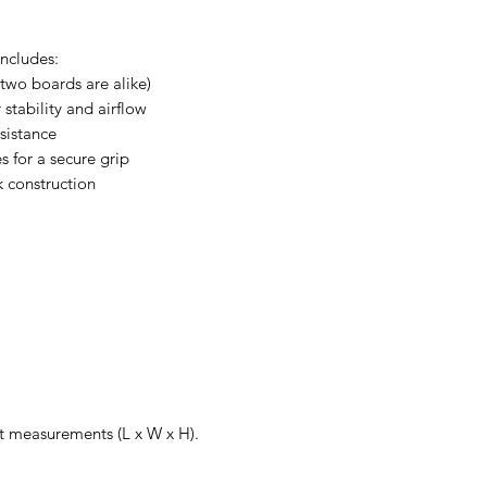
ncludes:
two boards are alike)
stability and airflow
esistance
 for a secure grip
k construction
xact measurements (L x W x H).