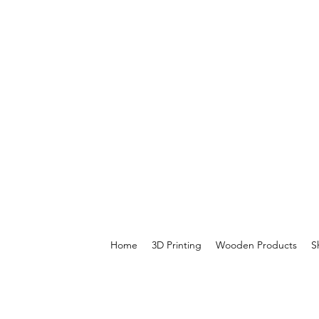
Home
3D Printing
Wooden Products
S