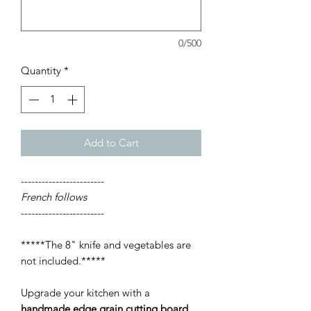
0/500
Quantity
*
Add to Cart
------------------------
French follows
------------------------
*****The 8" knife and vegetables are
not included.*****
Upgrade your kitchen with a
handmade edge grain cutting board
,