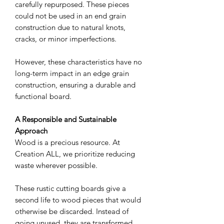
carefully repurposed. These pieces
could not be used in an end grain
construction due to natural knots,
cracks, or minor imperfections.
However, these characteristics have no
long-term impact in an edge grain
construction, ensuring a durable and
functional board.
A Responsible and Sustainable
Approach
Wood is a precious resource. At
Creation ALL, we prioritize reducing
waste wherever possible.
These rustic cutting boards give a
second life to wood pieces that would
otherwise be discarded. Instead of
going unused, they are transformed