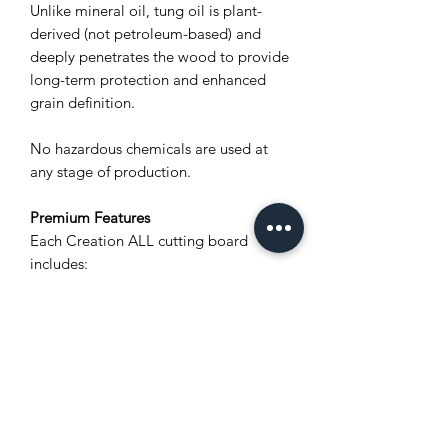
Unlike mineral oil, tung oil is plant-
derived (not petroleum-based) and
deeply penetrates the wood to provide
long-term protection and enhanced
grain definition.
No hazardous chemicals are used at
any stage of production.
Premium Features
Each Creation ALL cutting board
includes:
Unique natural wood grain (no two
boards are alike)
Polylastomer® non-slip feet for
stability and airflow
Stainless steel screws for rust
resistance
Integrated carved wood handles for
a secure grip