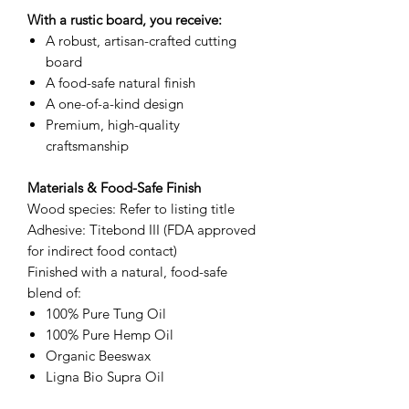
With a rustic board, you receive:
A robust, artisan-crafted cutting
board
A food-safe natural finish
A one-of-a-kind design
Premium, high-quality
craftsmanship
Materials & Food-Safe Finish
Wood species: Refer to listing title
Adhesive: Titebond III (FDA approved
for indirect food contact)
Finished with a natural, food-safe
blend of:
100% Pure Tung Oil
100% Pure Hemp Oil
Organic Beeswax
Ligna Bio Supra Oil