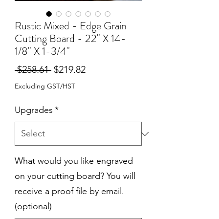
Rustic Mixed - Edge Grain
Cutting Board - 22" X 14-
1/8" X 1-3/4"
Regular
Sale
 $258.61 
$219.82
Price
Price
Excluding GST/HST
Upgrades
*
What would you like engraved
on your cutting board? You will
receive a proof file by email.
(optional)