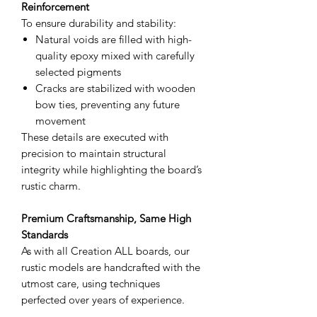
Reinforcement
To ensure durability and stability:
Natural voids are filled with high-
quality epoxy mixed with carefully
selected pigments
Cracks are stabilized with wooden
bow ties, preventing any future
movement
These details are executed with
precision to maintain structural
integrity while highlighting the board’s
rustic charm.
Premium Craftsmanship, Same High
Standards
As with all Creation ALL boards, our
rustic models are handcrafted with the
utmost care, using techniques
perfected over years of experience.