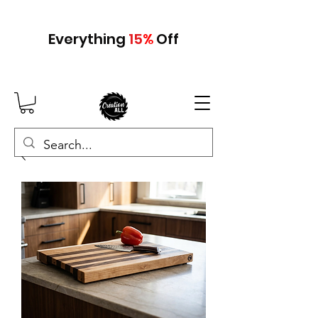
Everything
15
%
Off