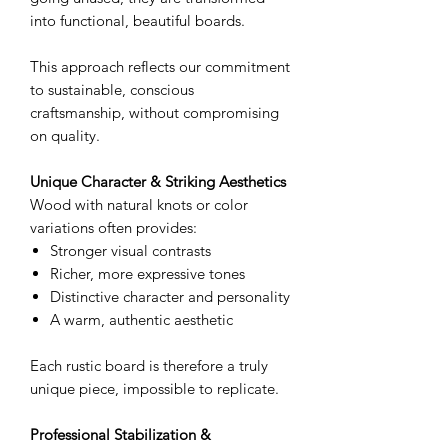
into functional, beautiful boards.
This approach reflects our commitment
to sustainable, conscious
craftsmanship, without compromising
on quality.
Unique Character & Striking Aesthetics
Wood with natural knots or color
variations often provides:
Stronger visual contrasts
Richer, more expressive tones
Distinctive character and personality
A warm, authentic aesthetic
Each rustic board is therefore a truly
unique piece, impossible to replicate.
Professional Stabilization &