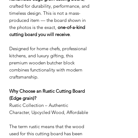
crafted for durability, performance, and
timeless design. This is not a mass-
produced item — the board shown in
the photos is the exact,
one-of-a-kind
cutting board you will receive
.
Designed for home chefs, professional
kitchens, and luxury gifting, this
premium wooden butcher block
combines functionality with modern
craftsmanship.
Why Choose an Rustic Cutting Board
(Edge grain)?
Rustic Collection – Authentic
Character, Upcycled Wood, Affordable
The term rustic means that the wood
used for this cutting board has been