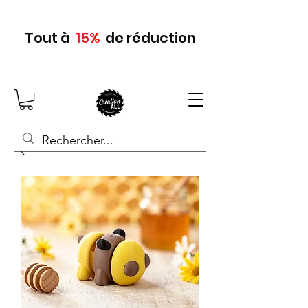
Tout
à
15
%
de réduction