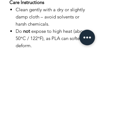
Care Instructions
Clean gently with a dry or slightly
damp cloth – avoid solvents or
harsh chemicals.
Do
not
expose to high heat (above
50°C / 122°F), as PLA can soften or
deform.
Store in a cool, dry place away from
direct sunlight.
Avoid bending joints excessively to
prevent breakage.
Product Disclaimer
This item is
3D printed
, and as such,
very small layer lines or slight surface
variations may be visible. These subtle
details are a normal part of the 3D
printing process and
do not affect the
quality, durability, or functionality
of