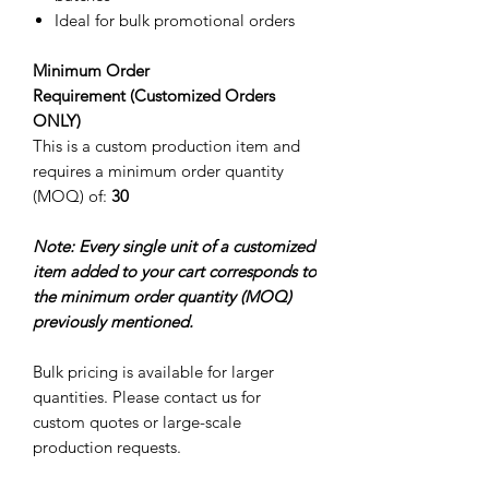
Ideal for bulk promotional orders
Minimum Order
Requirement (Customized Orders
ONLY)
This is a custom production item and
requires a minimum order quantity
(MOQ) of:
30
Note: Every single unit of a customized
item added to your cart corresponds to
the minimum order quantity (MOQ)
previously mentioned.
Bulk pricing is available for larger
quantities. Please contact us for
custom quotes or large-scale
production requests.