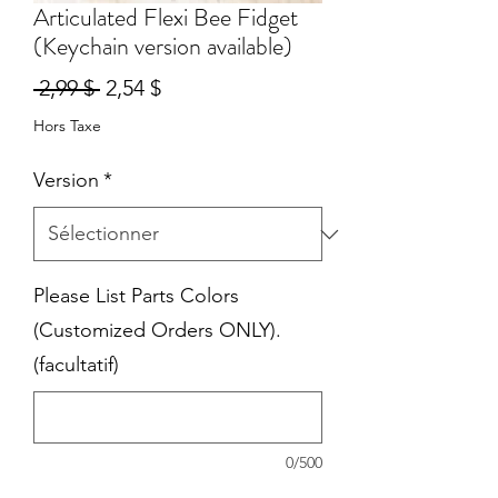
Articulated Flexi Bee Fidget
(Keychain version available)
Prix
Prix
 2,99 $ 
2,54 $
original
promotionnel
Hors Taxe
Version
*
Please List Parts Colors
(Customized Orders ONLY).
(facultatif)
0/500