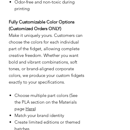
Odor-free and non-toxic during
printing
Fully Customizable Color Options
(Customized Orders ONLY)
Make it uniquely yours. Customers can
choose the colors for each individual
part of the fidget, allowing complete
creative freedom. Whether you want
bold and vibrant combinations, soft
tones, or brand-aligned corporate
colors, we produce your custom fidgets
exactly to your specifications.
Choose multiple part colors (See
the PLA section on the Materials
page
Here
)
Match your brand identity
Create limited editions or themed
batches