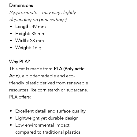
Dimensions
(Approximate – may vary slightly
depending on print settings)
Length:
49 mm
Height:
35 mm
Width:
28 mm
Weight:
16 g
Why PLA?
This cat is made from
PLA (Polylactic
Acid)
, a biodegradable and eco-
friendly plastic derived from renewable
resources like corn starch or sugarcane.
PLA offers:
Excellent detail and surface quality
Lightweight yet durable design
Low environmental impact
compared to traditional plastics