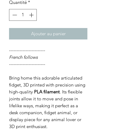
Quantité
*
Ajouter au panier
------------------------
French follows
------------------------
Bring home this adorable articulated
fidget, 3D printed with precision using
high-quality
PLA filament
. Its flexible
joints allow it to move and pose in
lifelike ways, making it perfect as a
desk companion, fidget animal, or
display piece for any animal lover or
3D print enthusiast.