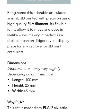
Bring home this adorable articulated
animal, 3D printed with precision using
high-quality
PLA filament
. Its flexible
joints allow it to move and pose in
lifelike ways, making it perfect as a
desk companion, fidget toy, or display
piece for any cat lover or 3D print
enthusiast.
Dimensions
(Approximate – may vary slightly
depending on print settings)
Length:
100 mm
Height:
25 mm
Width:
45 mm
Why PLA?
This cat is made from
PLA (Polylactic