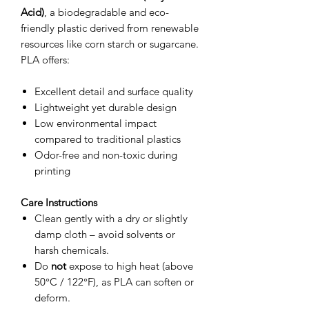
Acid)
, a biodegradable and eco-
friendly plastic derived from renewable
resources like corn starch or sugarcane.
PLA offers:
Excellent detail and surface quality
Lightweight yet durable design
Low environmental impact
compared to traditional plastics
Odor-free and non-toxic during
printing
Care Instructions
Clean gently with a dry or slightly
damp cloth – avoid solvents or
harsh chemicals.
Do
not
expose to high heat (above
50°C / 122°F), as PLA can soften or
deform.