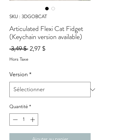
SKU : 3DGOBCAT
Articulated Flexi Cat Fidget
(Keychain version available)
Prix
Prix
 3,49 $ 
2,97 $
original
promotionnel
Hors Taxe
Version
*
Quantité
*
Ajouter au panier