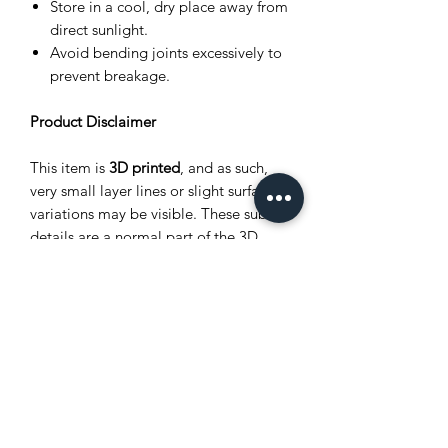
Store in a cool, dry place away from
direct sunlight.
Avoid bending joints excessively to
prevent breakage.
Product Disclaimer
This item is
3D printed
, and as such,
very small layer lines or slight surface
variations may be visible. These subtle
details are a normal part of the 3D
printing process and
do not affect the
quality, durability, or functionality
of
the product. Each piece is carefully
crafted, making every item unique.
Safety Warning
This item is full of tiny, playful parts
that are best handled gently.
Keep out