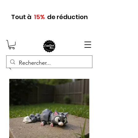
Tout
à
15
%
de réduction