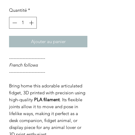
Quantité
*
Ajouter au panier
------------------------
French follows
------------------------
Bring home this adorable articulated
fidget, 3D printed with precision using
high-quality
PLA filament
. Its flexible
joints allow it to move and pose in
lifelike ways, making it perfect as a
desk companion, fidget animal, or
display piece for any animal lover or
3D print enthusiast.