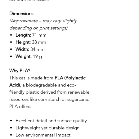
Dimensions
(Approximate – may vary slightly
depending on print settings)
Length:
71 mm
Height:
38 mm
Width:
34 mm
Weight:
19 g
Why PLA?
This cat is made from
PLA (Polylactic
Acid)
, a biodegradable and eco-
friendly plastic derived from renewable
resources like corn starch or sugarcane.
PLA offers:
Excellent detail and surface quality
Lightweight yet durable design
Low environmental impact