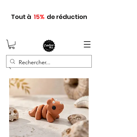
Tout
à
15
%
de réduction