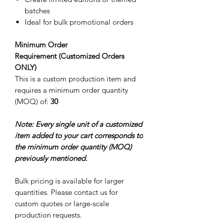
batches
Ideal for bulk promotional orders
Minimum Order
Requirement (Customized Orders
ONLY)
This is a custom production item and
requires a minimum order quantity
(MOQ) of:
30
Note: Every single unit of a customized
item added to your cart corresponds to
the minimum order quantity (MOQ)
previously mentioned.
Bulk pricing is available for larger
quantities. Please contact us for
custom quotes or large-scale
production requests.