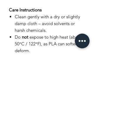
Care Instructions
Clean gently with a dry or slightly
damp cloth – avoid solvents or
harsh chemicals.
Do
not
expose to high heat (above
50°C / 122°F), as PLA can soften or
deform.
Store in a cool, dry place away from
direct sunlight.
Avoid bending joints excessively to
prevent breakage.
Product Disclaimer
This item is
3D printed
, and as such,
very small layer lines or slight surface
variations may be visible. These subtle
details are a normal part of the 3D
printing process and
do not affect the