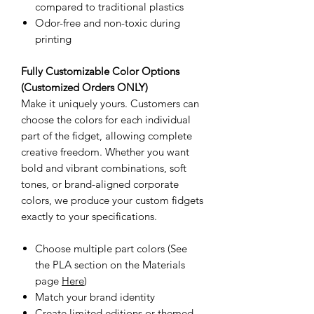
compared to traditional plastics
Odor-free and non-toxic during
printing
Fully Customizable Color Options
(Customized Orders ONLY)
Make it uniquely yours. Customers can
choose the colors for each individual
part of the fidget, allowing complete
creative freedom. Whether you want
bold and vibrant combinations, soft
tones, or brand-aligned corporate
colors, we produce your custom fidgets
exactly to your specifications.
Choose multiple part colors (See
the PLA section on the Materials
page
Here
)
Match your brand identity
Create limited editions or themed