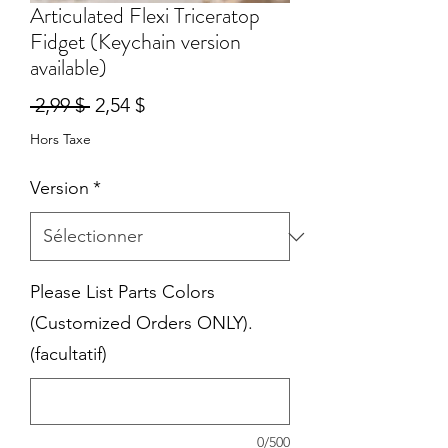
Articulated Flexi Triceratop
Fidget (Keychain version
available)
Prix
Prix
 2,99 $ 
2,54 $
original
promotionnel
Hors Taxe
Version
*
Please List Parts Colors
(Customized Orders ONLY).
(facultatif)
0/500