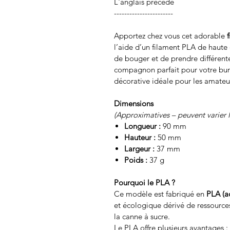
L'anglais précède
-----------------------
Apportez chez vous cet adorable
l’aide d’un filament PLA de haute q
de bouger et de prendre différente
compagnon parfait pour votre bu
décorative idéale pour les amateu
Dimensions
(Approximatives – peuvent varier 
Longueur :
90 mm
Hauteur :
50 mm
Largeur :
37 mm
Poids :
37 g
Pourquoi le PLA ?
Ce modèle est fabriqué en
PLA (a
et écologique dérivé de ressource
la canne à sucre.
Le PLA offre plusieurs avantages :