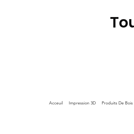
To
Acceuil
Impression 3D
Produits De Bois