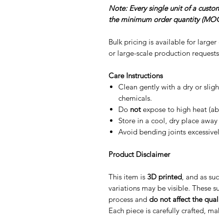
Note: Every single unit of a cust
the minimum order quantity (MOQ
Bulk pricing is available for large
or large-scale production requests
Care Instructions
Clean gently with a dry or slig
chemicals.
Do
not
expose to high heat (ab
Store in a cool, dry place away 
Avoid bending joints excessive
Product Disclaimer
This item is
3D printed
, and as suc
variations may be visible. These su
process and
do not affect the quali
Each piece is carefully crafted, m