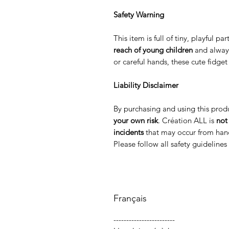
Safety Warning
This item is full of tiny, playful p
reach of young children
and alway
or careful hands, these cute fidge
Liability Disclaimer
By purchasing and using this prod
your own risk
. Création ALL is
not
incidents
that may occur from hand
Please follow all safety guideline
Français
------------------------