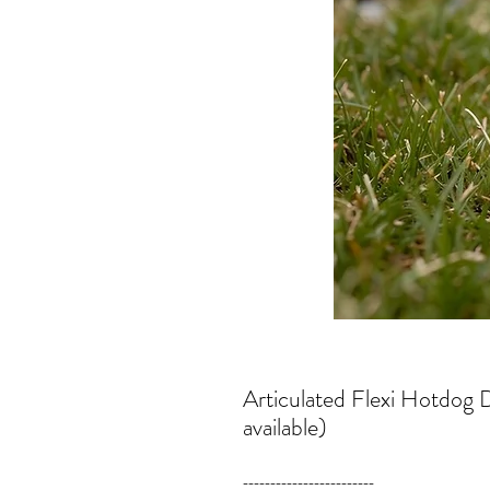
Articulated Flexi Hotdog
available)
------------------------