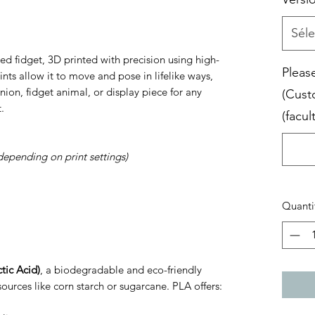
Séle
ed fidget, 3D printed with precision using high-
Please
joints allow it to move and pose in lifelike ways,
ion, fidget animal, or display piece for any
(Cust
.
(facult
depending on print settings)
Quanti
tic Acid)
, a biodegradable and eco-friendly
ources like corn starch or sugarcane. PLA offers: