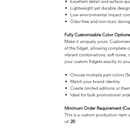
Excellent detail and surface qua
Lightweight yet durable design
Low environmental impact comp
Odor-free and non-toxic during
Fully Customizable Color Option
Make it uniquely yours. Customers 
of the fidget, allowing complete
vibrant combinations, soft tones,
your custom fidgets exactly to you
Choose multiple part colors (S
Match your brand identity
Create limited editions or the
Ideal for bulk promotional ord
Minimum Order Requirement (Cu
This is a custom production item
of:
20