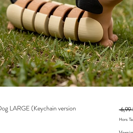
 Dog LARGE (Keychain version
 6,99 
Hors T
Versi