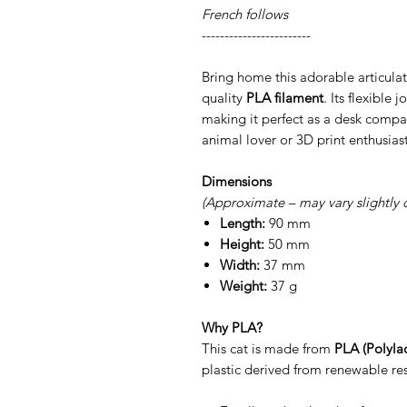
French follows
------------------------
Bring home this adorable articulat
quality
PLA filament
. Its flexible 
making it perfect as a desk compan
animal lover or 3D print enthusiast
Dimensions
(Approximate – may vary slightly 
Length:
90 mm
Height:
50 mm
Width:
37 mm
Weight:
37 g
Why PLA?
This cat is made from
PLA (Polylac
plastic derived from renewable res