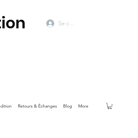
ion
Se connecter
dition
Retours & Échanges
Blog
More