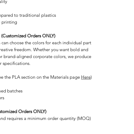
lity
ared to traditional plastics
 printing
s (Customized Orders ONLY)
can choose the colors for each individual part
 creative freedom. Whether you want bold and
 or brand-aligned corporate colors, we produce
r specifications.
ee the PLA section on the Materials page
Here
)
med batches
ers
stomized Orders ONLY)
 and requires a minimum order quantity (MOQ)