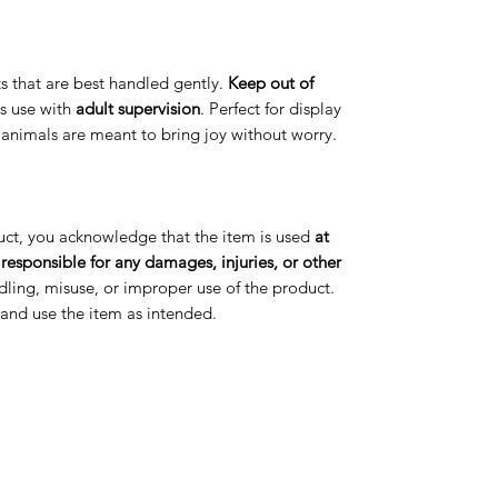
arts that are best handled gently.
Keep out of
s use with
adult supervision
. Perfect for display
t animals are meant to bring joy without worry.
uct, you acknowledge that the item is used
at
 responsible for any damages, injuries, or other
ling, misuse, or improper use of the product.
s and use the item as intended.