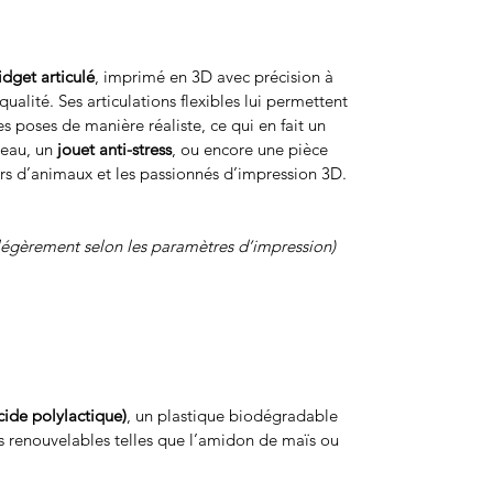
fidget articulé
, imprimé en 3D avec précision à
ualité. Ses articulations flexibles lui permettent
s poses de manière réaliste, ce qui en fait un
reau, un
jouet anti-stress
, ou encore une pièce
rs d’animaux et les passionnés d’impression 3D.
légèrement selon les paramètres d’impression)
cide polylactique)
, un plastique biodégradable
s renouvelables telles que l’amidon de maïs ou