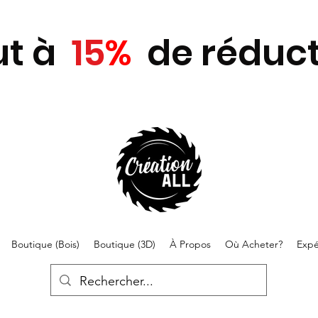
ut
à
15
%
de réduct
Boutique (Bois)
Boutique (3D)
À Propos
Où Acheter?
Expé