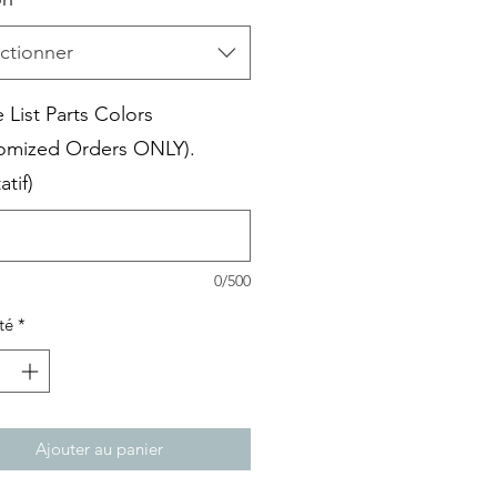
ctionner
 List Parts Colors
omized Orders ONLY).
atif)
0/500
té
*
Ajouter au panier