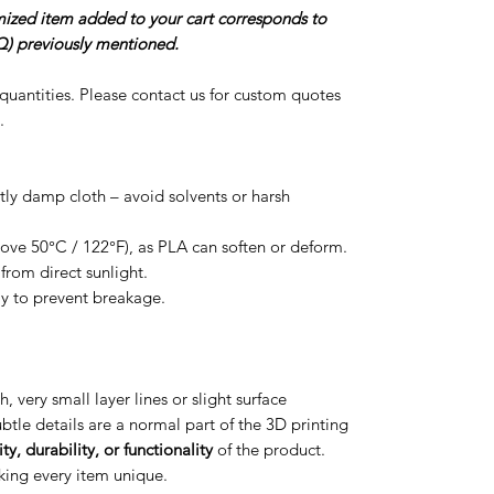
omized item added to your cart corresponds to
) previously mentioned.
r quantities. Please contact us for custom quotes
.
htly damp cloth – avoid solvents or harsh
ove 50°C / 122°F), as PLA can soften or deform.
from direct sunlight.
ly to prevent breakage.
h, very small layer lines or slight surface
btle details are a normal part of the 3D printing
ty, durability, or functionality
of the product.
aking every item unique.