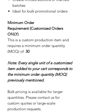
batches
Ideal for bulk promotional orders
Minimum Order
Requirement (Customized Orders
ONLY)
This is a custom production item and
requires a minimum order quantity
(MOQ) of:
30
Note: Every single unit of a customized
item added to your cart corresponds to
the minimum order quantity (MOQ)
previously mentioned.
Bulk pricing is available for larger
quantities. Please contact us for
custom quotes or large-scale
production requests.