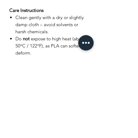
Care Instructions
Clean gently with a dry or slightly
damp cloth – avoid solvents or
harsh chemicals.
Do
not
expose to high heat (above
50°C / 122°F), as PLA can soften or
deform.
Store in a cool, dry place away from
direct sunlight.
Avoid bending joints excessively to
prevent breakage.
Product Disclaimer
This item is
3D printed
, and as such,
very small layer lines or slight surface
variations may be visible. These subtle
details are a normal part of the 3D
printing process and
do not affect the