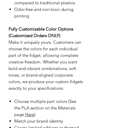
compared to traditional plastics
Odor-free and non-toxic during
printing
Fully Customizable Color Options
(Customized Orders ONLY)
Make it uniquely yours. Customers can
choose the colors for each individual
part of the fidget, allowing complete
creative freedom. Whether you want
bold and vibrant combinations, soft
tones, or brand-aligned corporate
colors, we produce your custom fidgets
exactly to your specifications.
Choose multiple part colors (See
the PLA section on the Materials
page
Here
)
Match your brand identity
Create limited editions or themed