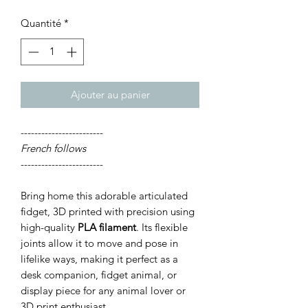
Quantité
*
Ajouter au panier
------------------------
French follows
------------------------
Bring home this adorable articulated
fidget, 3D printed with precision using
high-quality
PLA filament
. Its flexible
joints allow it to move and pose in
lifelike ways, making it perfect as a
desk companion, fidget animal, or
display piece for any animal lover or
3D print enthusiast.