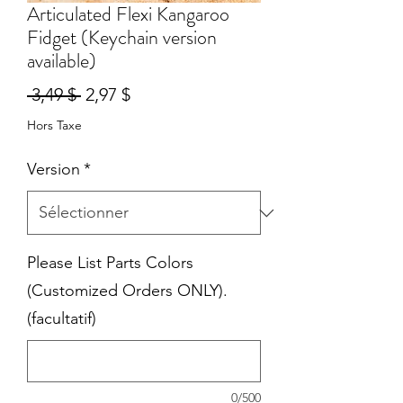
Articulated Flexi Kangaroo
Fidget (Keychain version
available)
Prix
Prix
 3,49 $ 
2,97 $
original
promotionnel
Hors Taxe
Version
*
Please List Parts Colors
(Customized Orders ONLY).
(facultatif)
0/500