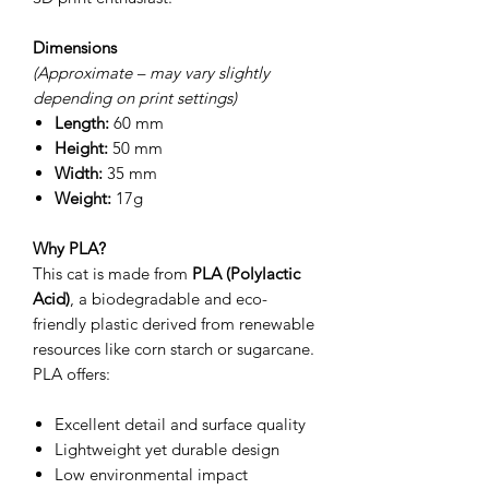
Dimensions
(Approximate – may vary slightly
depending on print settings)
Length:
60 mm
Height:
50 mm
Width:
35 mm
Weight:
17g
Why PLA?
This cat is made from
PLA (Polylactic
Acid)
, a biodegradable and eco-
friendly plastic derived from renewable
resources like corn starch or sugarcane.
PLA offers:
Excellent detail and surface quality
Lightweight yet durable design
Low environmental impact