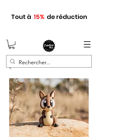
Tout
à
15
%
de réduction