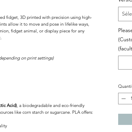
Séle
ed fidget, 3D printed with precision using high-
joints allow it to move and pose in lifelike ways,
Please
ion, fidget animal, or display piece for any
.
(Cust
(facult
depending on print settings)
Quanti
tic Acid)
, a biodegradable and eco-friendly
ources like corn starch or sugarcane. PLA offers:
lity