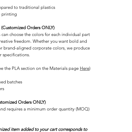
ared to traditional plastics
 printing
s (Customized Orders ONLY)
can choose the colors for each individual part
 creative freedom. Whether you want bold and
 or brand-aligned corporate colors, we produce
r specifications.
ee the PLA section on the Materials page
Here
)
med batches
ers
stomized Orders ONLY)
 and requires a minimum order quantity (MOQ)
omized item added to your cart corresponds to