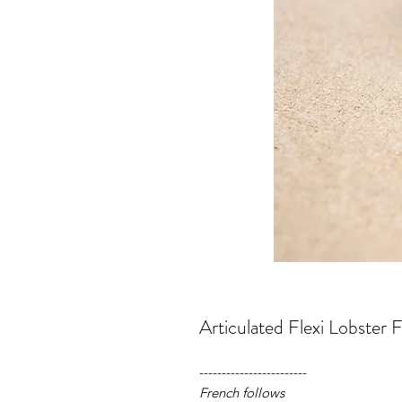
Articulated Flexi Lobster F
------------------------
French follows