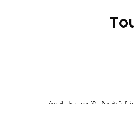
To
Acceuil
Impression 3D
Produits De Bois