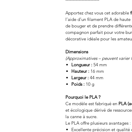
Apportez chez vous cet adorable
l’aide d’un filament PLA de haute q
de bouger et de prendre différente
compagnon parfait pour votre bu
décorative idéale pour les amateu
Dimensions
(Approximatives – peuvent varier 
Longueur :
54 mm
Hauteur :
16 mm
Largeur :
44 mm
Poids :
10 g
Pourquoi le PLA ?
Ce modèle est fabriqué en
PLA (a
et écologique dérivé de ressource
la canne à sucre.
Le PLA offre plusieurs avantages :
Excellente précision et qualité 