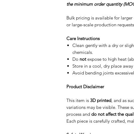
the minimum order quantity (MOQ
Bulk pricing is available for large
or large-scale production requests
Care Instructions
Clean gently with a dry or slig
chemicals.
Do
not
expose to high heat (ab
Store in a cool, dry place away 
Avoid bending joints excessive
Product Disclaimer
This item is
3D printed
, and as suc
variations may be visible. These su
process and
do not affect the quali
Each piece is carefully crafted, m