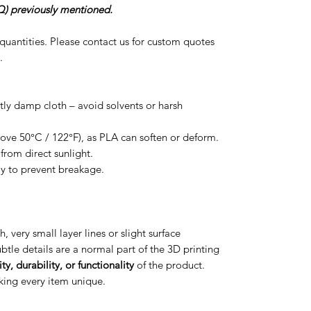
) previously mentioned.
r quantities. Please contact us for custom quotes
.
htly damp cloth – avoid solvents or harsh
ove 50°C / 122°F), as PLA can soften or deform.
from direct sunlight.
ly to prevent breakage.
h, very small layer lines or slight surface
btle details are a normal part of the 3D printing
ty, durability, or functionality
of the product.
aking every item unique.