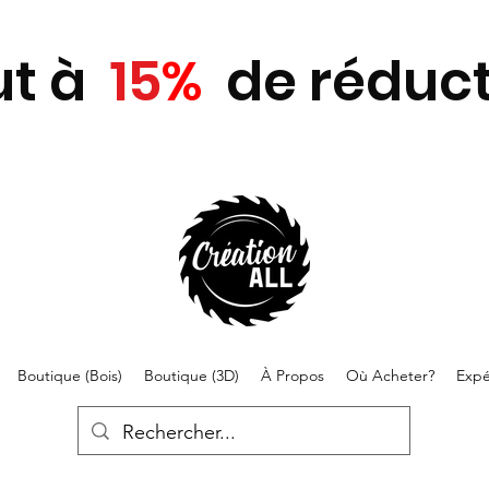
ut
à
15
%
de réduct
Boutique (Bois)
Boutique (3D)
À Propos
Où Acheter?
Expé