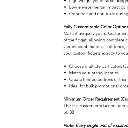
Lightweight yet durable design
Low environmental impact comp
Odor-free and non-toxic during
Fully Customizable Color Option
Make it uniquely yours. Customers 
of the fidget, allowing complete
vibrant combinations, soft tones,
your custom fidgets exactly to you
Choose multiple part colors (S
Match your brand identity
Create limited editions or the
Ideal for bulk promotional ord
Minimum Order Requirement (Cu
This is a custom production item
of:
30
Note: Every single unit of a cust