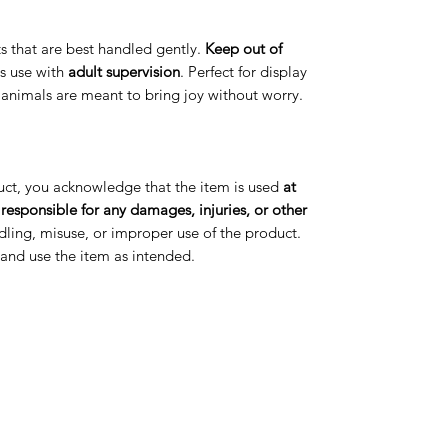
arts that are best handled gently.
Keep out of
s use with
adult supervision
. Perfect for display
t animals are meant to bring joy without worry.
uct, you acknowledge that the item is used
at
 responsible for any damages, injuries, or other
ling, misuse, or improper use of the product.
s and use the item as intended.