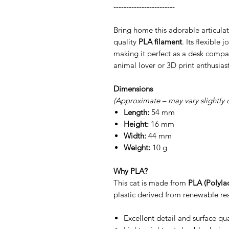
------------------------
Bring home this adorable articulat
quality
PLA filament
. Its flexible 
making it perfect as a desk compan
animal lover or 3D print enthusiast
Dimensions
(Approximate – may vary slightly 
Length:
54 mm
Height:
16 mm
Width:
44 mm
Weight:
10 g
Why PLA?
This cat is made from
PLA (Polylac
plastic derived from renewable res
Excellent detail and surface qua