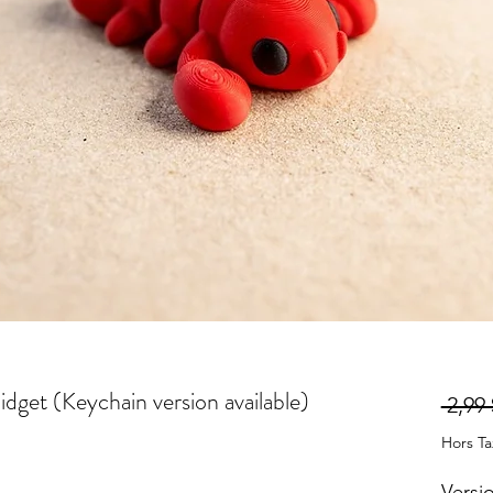
idget (Keychain version available)
 2,99 
Hors T
Versi