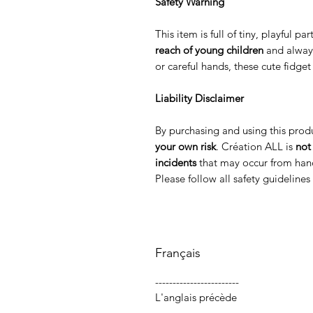
Safety Warning
This item is full of tiny, playful p
reach of young children
and alway
or careful hands, these cute fidge
Liability Disclaimer
By purchasing and using this prod
your own risk
. Création ALL is
not
incidents
that may occur from hand
Please follow all safety guideline
Français
------------------------
L'anglais précède
-----------------------