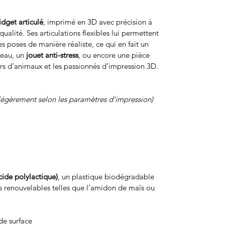
fidget articulé
, imprimé en 3D avec précision à
ualité. Ses articulations flexibles lui permettent
s poses de manière réaliste, ce qui en fait un
reau, un
jouet anti-stress
, ou encore une pièce
rs d’animaux et les passionnés d’impression 3D.
légèrement selon les paramètres d’impression)
cide polylactique)
, un plastique biodégradable
s renouvelables telles que l’amidon de maïs ou
de surface