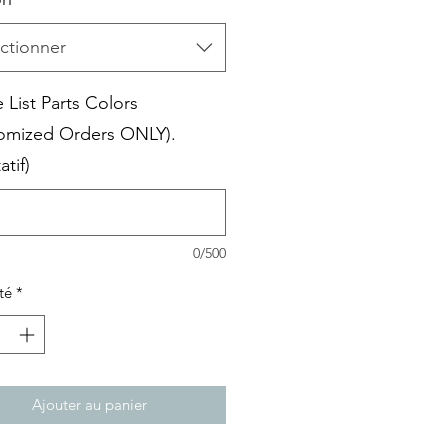
ctionner
 List Parts Colors
omized Orders ONLY).
atif)
0/500
té
*
Ajouter au panier