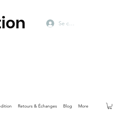
ion
Se connecter
dition
Retours & Échanges
Blog
More