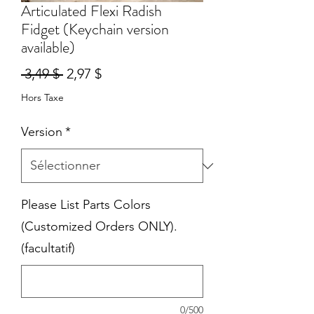
Articulated Flexi Radish
Fidget (Keychain version
available)
Prix
Prix
 3,49 $ 
2,97 $
original
promotionnel
Hors Taxe
Version
*
Please List Parts Colors
(Customized Orders ONLY).
(facultatif)
0/500