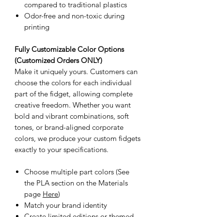
compared to traditional plastics
Odor-free and non-toxic during
printing
Fully Customizable Color Options
(Customized Orders ONLY)
Make it uniquely yours. Customers can
choose the colors for each individual
part of the fidget, allowing complete
creative freedom. Whether you want
bold and vibrant combinations, soft
tones, or brand-aligned corporate
colors, we produce your custom fidgets
exactly to your specifications.
Choose multiple part colors (See
the PLA section on the Materials
page
Here
)
Match your brand identity
Create limited editions or themed