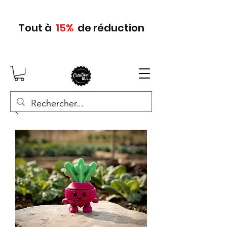
Tout
à
15
%
de réduction