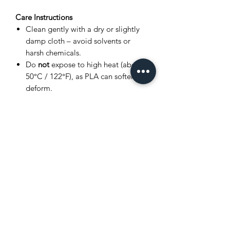
Care Instructions
Clean gently with a dry or slightly
damp cloth – avoid solvents or
harsh chemicals.
Do
not
expose to high heat (above
50°C / 122°F), as PLA can soften or
deform.
Store in a cool, dry place away from
direct sunlight.
Avoid bending joints excessively to
prevent breakage.
Product Disclaimer
This item is
3D printed
, and as such,
very small layer lines or slight surface
variations may be visible. These subtle
details are a normal part of the 3D
printing process and
do not affect the