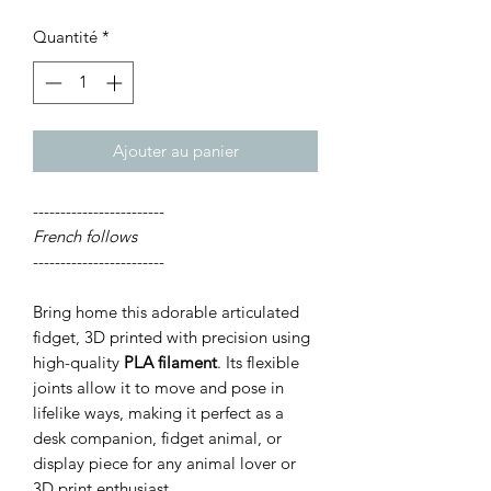
Quantité
*
Ajouter au panier
------------------------
French follows
------------------------
Bring home this adorable articulated
fidget, 3D printed with precision using
high-quality
PLA filament
. Its flexible
joints allow it to move and pose in
lifelike ways, making it perfect as a
desk companion, fidget animal, or
display piece for any animal lover or
3D print enthusiast.