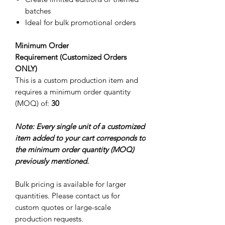
batches
Ideal for bulk promotional orders
Minimum Order
Requirement (Customized Orders
ONLY)
This is a custom production item and
requires a minimum order quantity
(MOQ) of:
30
Note: Every single unit of a customized
item added to your cart corresponds to
the minimum order quantity (MOQ)
previously mentioned.
Bulk pricing is available for larger
quantities. Please contact us for
custom quotes or large-scale
production requests.