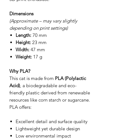
Dimensions
(Approximate – may vary slightly
depending on print settings)
Length:
70 mm
Height:
23 mm
Width:
47 mm
Weight:
17 g
Why PLA?
This cat is made from
PLA (Polylactic
Acid)
, a biodegradable and eco-
friendly plastic derived from renewable
resources like corn starch or sugarcane.
PLA offers:
Excellent detail and surface quality
Lightweight yet durable design
Low environmental impact