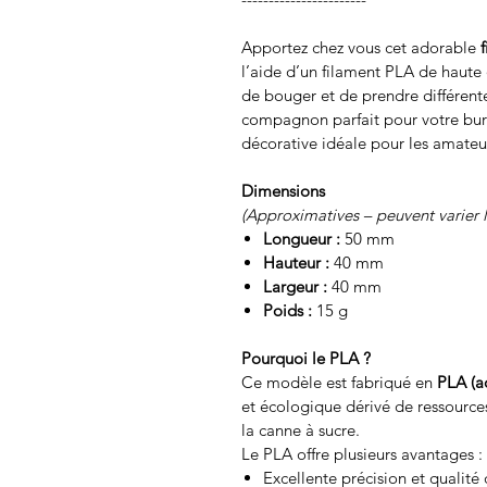
Apportez chez vous cet adorable
l’aide d’un filament PLA de haute q
de bouger et de prendre différente
compagnon parfait pour votre bu
décorative idéale pour les amateu
Dimensions
(Approximatives – peuvent varier 
Longueur :
50 mm
Hauteur :
40 mm
Largeur :
40 mm
Poids :
15 g
Pourquoi le PLA ?
Ce modèle est fabriqué en
PLA (a
et écologique dérivé de ressource
la canne à sucre.
Le PLA offre plusieurs avantages :
Excellente précision et qualité 