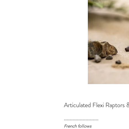
Articulated Flexi Raptors 
------------------------
French follows