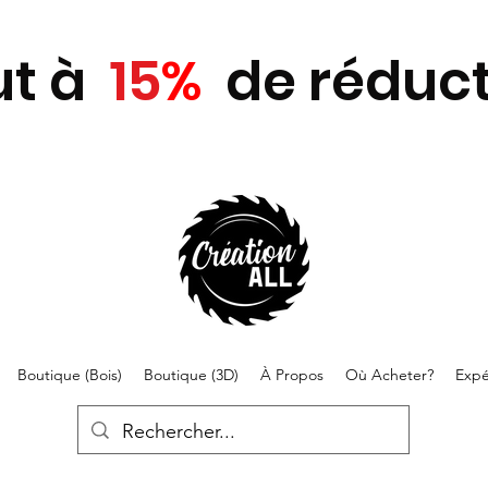
ut
à
15
%
de réduct
Boutique (Bois)
Boutique (3D)
À Propos
Où Acheter?
Expé