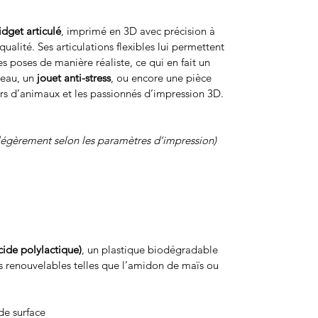
fidget articulé
, imprimé en 3D avec précision à
ualité. Ses articulations flexibles lui permettent
s poses de manière réaliste, ce qui en fait un
reau, un
jouet anti-stress
, ou encore une pièce
rs d’animaux et les passionnés d’impression 3D.
légèrement selon les paramètres d’impression)
cide polylactique)
, un plastique biodégradable
s renouvelables telles que l’amidon de maïs ou
de surface