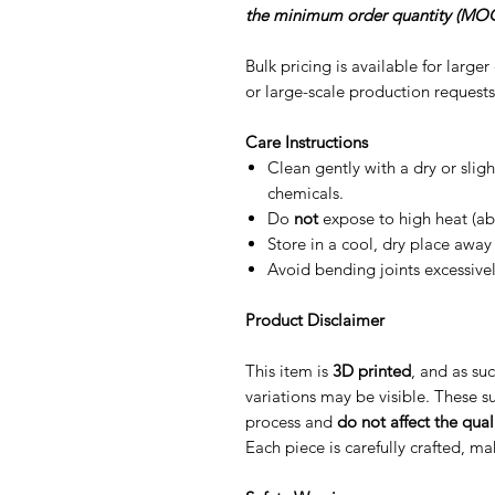
the minimum order quantity (MOQ
Bulk pricing is available for large
or large-scale production requests
Care Instructions
Clean gently with a dry or slig
chemicals.
Do
not
expose to high heat (ab
Store in a cool, dry place away 
Avoid bending joints excessive
Product Disclaimer
This item is
3D printed
, and as suc
variations may be visible. These su
process and
do not affect the quali
Each piece is carefully crafted, m