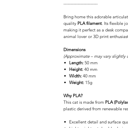
------------------------
Bring home this adorable articulat
quality
PLA filament
. Its flexible 
making it perfect as a desk compan
animal lover or 3D print enthusiast
Dimensions
(Approximate – may vary slightly 
Length:
50 mm
Height:
40 mm
Width:
40 mm
Weight:
15g
Why PLA?
This cat is made from
PLA (Polylac
plastic derived from renewable res
Excellent detail and surface qua