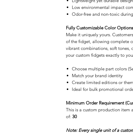
Lightweight yet durable design
Low environmental impact comp
Odor-free and non-toxic during
Fully Customizable Color Option
Make it uniquely yours. Customers 
of the fidget, allowing complete
vibrant combinations, soft tones,
your custom fidgets exactly to you
Choose multiple part colors (S
Match your brand identity
Create limited editions or the
Ideal for bulk promotional ord
Minimum Order Requirement (Cu
This is a custom production item
of:
30
Note: Every single unit of a cust