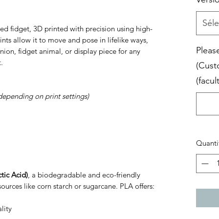
Séle
ed fidget, 3D printed with precision using high-
joints allow it to move and pose in lifelike ways,
Please
ion, fidget animal, or display piece for any
.
(Cust
(facult
depending on print settings)
Quanti
tic Acid)
, a biodegradable and eco-friendly
ources like corn starch or sugarcane. PLA offers:
lity