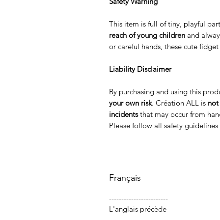
Safety Warning
This item is full of tiny, playful p
reach of young children
and alway
or careful hands, these cute fidge
Liability Disclaimer
By purchasing and using this prod
your own risk
. Création ALL is
not
incidents
that may occur from hand
Please follow all safety guideline
Français
------------------------
L'anglais précède
-----------------------