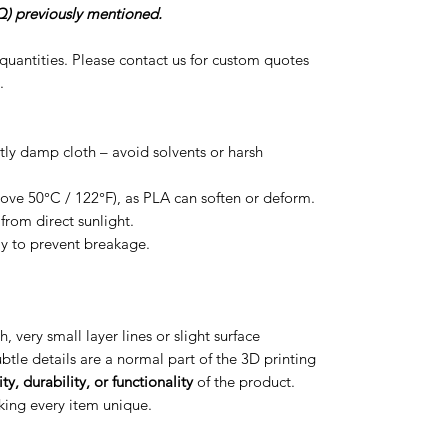
) previously mentioned.
r quantities. Please contact us for custom quotes
.
htly damp cloth – avoid solvents or harsh
ove 50°C / 122°F), as PLA can soften or deform.
from direct sunlight.
ly to prevent breakage.
h, very small layer lines or slight surface
btle details are a normal part of the 3D printing
ty, durability, or functionality
of the product.
aking every item unique.