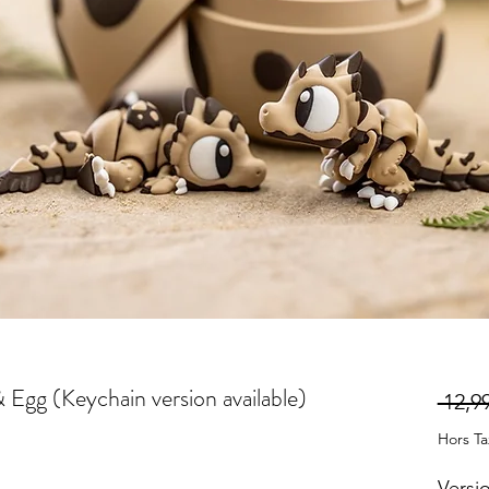
& Egg (Keychain version available)
 12,99
Hors T
Versi