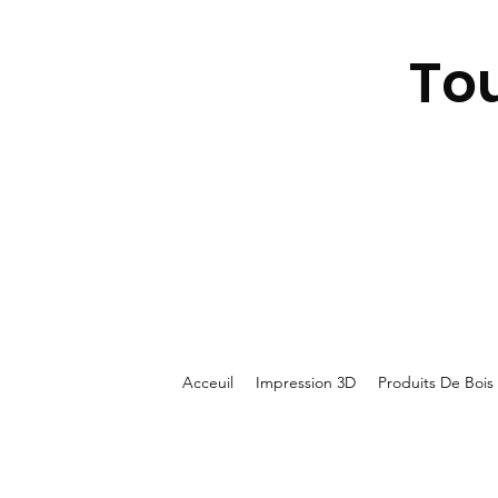
To
Acceuil
Impression 3D
Produits De Bois