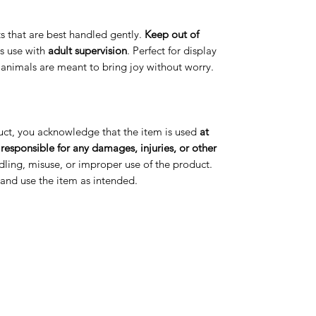
arts that are best handled gently.
Keep out of
s use with
adult supervision
. Perfect for display
t animals are meant to bring joy without worry.
uct, you acknowledge that the item is used
at
 responsible for any damages, injuries, or other
ling, misuse, or improper use of the product.
s and use the item as intended.