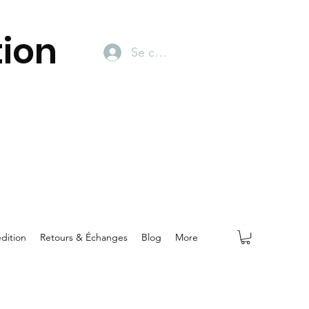
ion
Se connecter
dition
Retours & Échanges
Blog
More