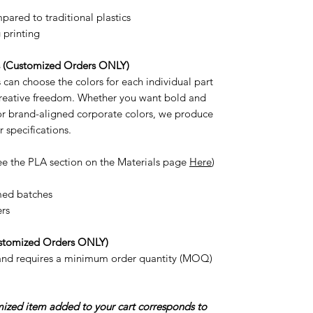
ared to traditional plastics
 printing
s (Customized Orders ONLY)
can choose the colors for each individual part
 creative freedom. Whether you want bold and
 or brand-aligned corporate colors, we produce
r specifications.
ee the PLA section on the Materials page
Here
)
med batches
ers
stomized Orders ONLY)
 and requires a minimum order quantity (MOQ)
omized item added to your cart corresponds to