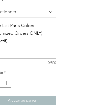
ctionner
 List Parts Colors
omized Orders ONLY).
atif)
0/500
té
*
Ajouter au panier