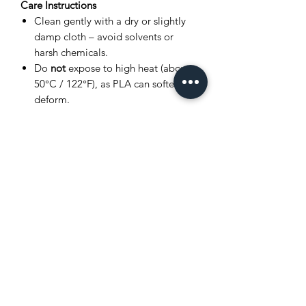
Care Instructions
Clean gently with a dry or slightly
damp cloth – avoid solvents or
harsh chemicals.
Do
not
expose to high heat (above
50°C / 122°F), as PLA can soften or
deform.
Store in a cool, dry place away from
direct sunlight.
Avoid bending joints excessively to
prevent breakage.
Product Disclaimer
This item is
3D printed
, and as such,
very small layer lines or slight surface
variations may be visible. These subtle
details are a normal part of the 3D
printing process and
do not affect the
quality, durability, or functionality
of