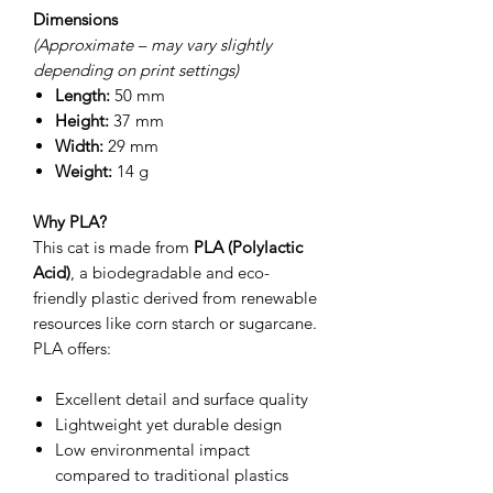
Dimensions
(Approximate – may vary slightly
depending on print settings)
Length:
50 mm
Height:
37 mm
Width:
29 mm
Weight:
14 g
Why PLA?
This cat is made from
PLA (Polylactic
Acid)
, a biodegradable and eco-
friendly plastic derived from renewable
resources like corn starch or sugarcane.
PLA offers:
Excellent detail and surface quality
Lightweight yet durable design
Low environmental impact
compared to traditional plastics