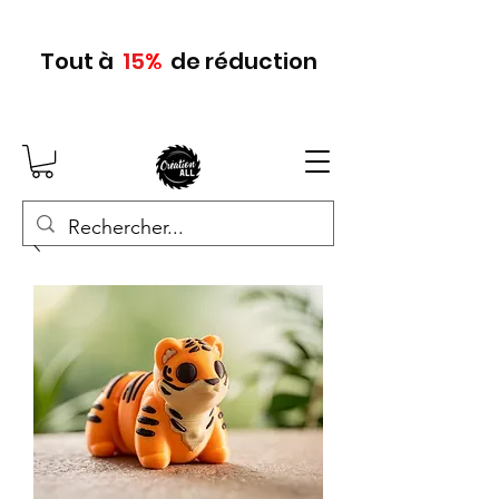
Tout
à
15
%
de réduction