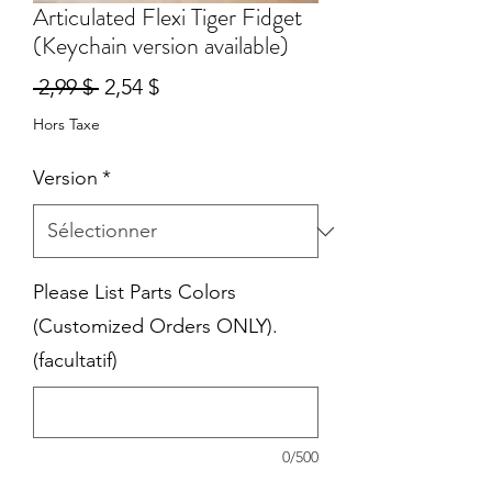
Articulated Flexi Tiger Fidget
(Keychain version available)
Prix
Prix
 2,99 $ 
2,54 $
original
promotionnel
Hors Taxe
Version
*
Please List Parts Colors
(Customized Orders ONLY).
(facultatif)
0/500