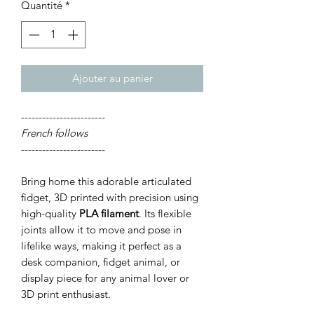
Quantité
*
Ajouter au panier
------------------------
French follows
------------------------
Bring home this adorable articulated
fidget, 3D printed with precision using
high-quality
PLA filament
. Its flexible
joints allow it to move and pose in
lifelike ways, making it perfect as a
desk companion, fidget animal, or
display piece for any animal lover or
3D print enthusiast.