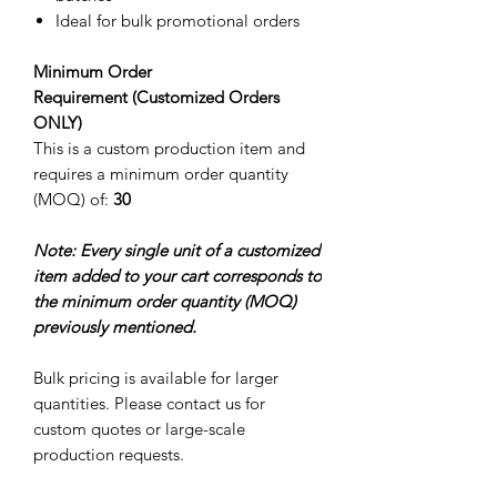
Ideal for bulk promotional orders
Minimum Order
Requirement (Customized Orders
ONLY)
This is a custom production item and
requires a minimum order quantity
(MOQ) of:
30
Note: Every single unit of a customized
item added to your cart corresponds to
the minimum order quantity (MOQ)
previously mentioned.
Bulk pricing is available for larger
quantities. Please contact us for
custom quotes or large-scale
production requests.