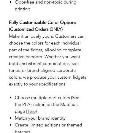
Odor-free and non-toxic during
printing
Fully Customizable Color Options
(Customized Orders ONLY)
Make it uniquely yours. Customers can
choose the colors for each individual
part of the fidget, allowing complete
creative freedom. Whether you want
bold and vibrant combinations, soft
tones, or brand-aligned corporate
colors, we produce your custom fidgets
exactly to your specifications.
Choose multiple part colors (See
the PLA section on the Materials
page
Here
)
Match your brand identity
Create limited editions or themed
batches