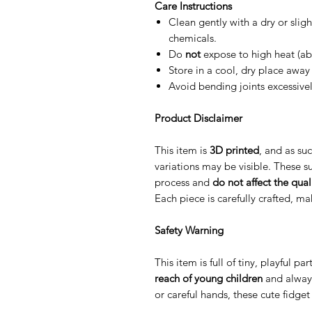
Care Instructions
Clean gently with a dry or slig
chemicals.
Do
not
expose to high heat (ab
Store in a cool, dry place away 
Avoid bending joints excessive
Product Disclaimer
This item is
3D printed
, and as suc
variations may be visible. These su
process and
do not affect the quali
Each piece is carefully crafted, m
Safety Warning
This item is full of tiny, playful p
reach of young children
and alway
or careful hands, these cute fidge