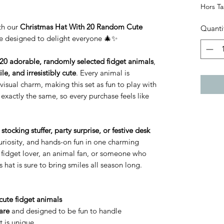
Hors T
ith our
Christmas Hat With 20 Random Cute
Quanti
se designed to delight everyone 🎄✨
20 adorable, randomly selected fidget animals
,
ile, and irresistibly cute
. Every animal is
visual charm, making this set as fun to play with
 exactly the same, so every purchase feels like
stocking stuffer, party surprise, or festive desk
, curiosity, and hands-on fun in one charming
 fidget lover, an animal fan, or someone who
s hat is sure to bring smiles all season long.
cute fidget animals
are
and designed to be fun to handle
 is unique