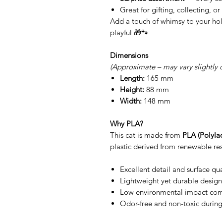
Great for gifting, collecting, o
Add a touch of whimsy to your hol
playful 🎁🐾
Dimensions
(Approximate – may vary slightly 
Length:
165 mm
Height:
88 mm
Width:
148 mm
Why PLA?
This cat is made from
PLA (Polylac
plastic derived from renewable res
Excellent detail and surface qua
Lightweight yet durable design
Low environmental impact comp
Odor-free and non-toxic during