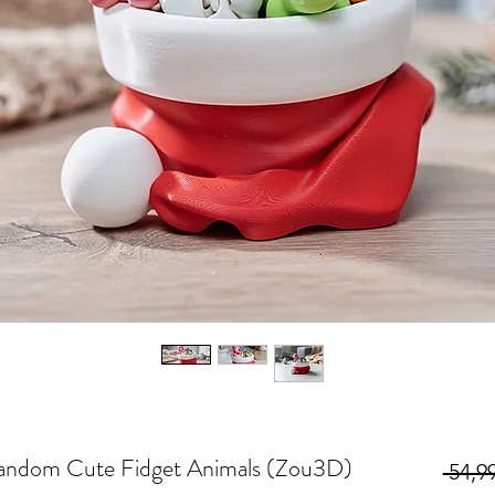
andom Cute Fidget Animals (Zou3D)
 54,99