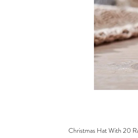
Christmas Hat With 20 R