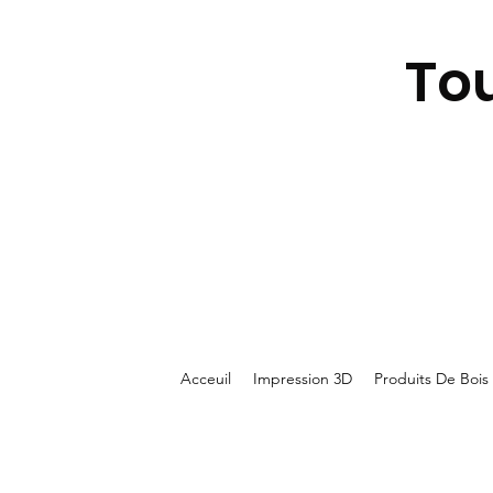
To
Acceuil
Impression 3D
Produits De Bois