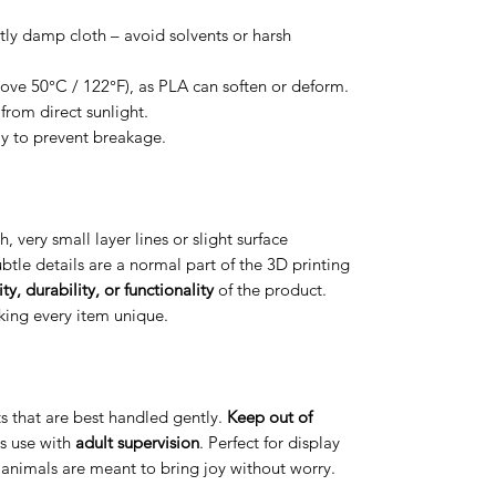
htly damp cloth – avoid solvents or harsh
ove 50°C / 122°F), as PLA can soften or deform.
from direct sunlight.
ly to prevent breakage.
h, very small layer lines or slight surface
btle details are a normal part of the 3D printing
ty, durability, or functionality
of the product.
aking every item unique.
arts that are best handled gently.
Keep out of
s use with
adult supervision
. Perfect for display
t animals are meant to bring joy without worry.