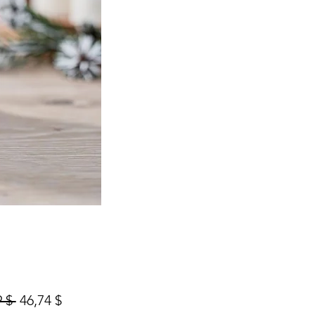
Prix
Prix
 $ 
46,74 $