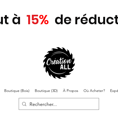
ut
à
15
%
de réduct
Boutique (Bois)
Boutique (3D)
À Propos
Où Acheter?
Expé