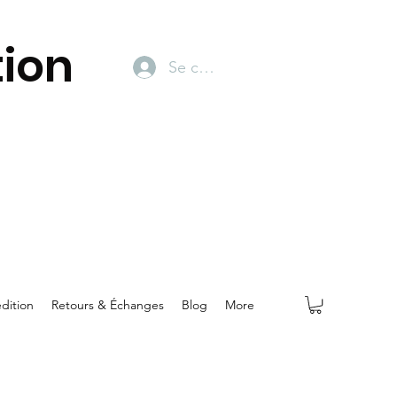
ion
Se connecter
dition
Retours & Échanges
Blog
More