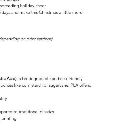
r spreading holiday cheer
idays and make this Christmas a little more
depending on print settings)
tic Acid)
, a biodegradable and eco-friendly
ources like corn starch or sugarcane. PLA offers:
lity
ared to traditional plastics
 printing