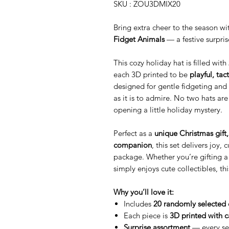
SKU : ZOU3DMIX20
Bring extra cheer to the season w
Fidget Animals
— a festive surpri
This cozy holiday hat is filled with
each 3D printed to be
playful, tact
designed for gentle fidgeting and 
as it is to admire. No two hats are
opening a little holiday mystery.
Perfect as a
unique Christmas gift, 
companion
, this set delivers joy
package. Whether you’re gifting a
simply enjoys cute collectibles, thi
Why you’ll love it:
Includes
20 randomly selected 
Each piece is
3D printed with c
Surprise assortment
— every set