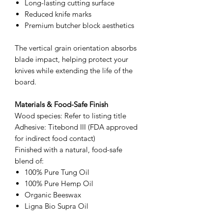
Long-lasting cutting surface
Reduced knife marks
Premium butcher block aesthetics
The vertical grain orientation absorbs
blade impact, helping protect your
knives while extending the life of the
board.
Materials & Food-Safe Finish
Wood species: Refer to listing title
Adhesive: Titebond III (FDA approved
for indirect food contact)
Finished with a natural, food-safe
blend of:
100% Pure Tung Oil
100% Pure Hemp Oil
Organic Beeswax
Ligna Bio Supra Oil