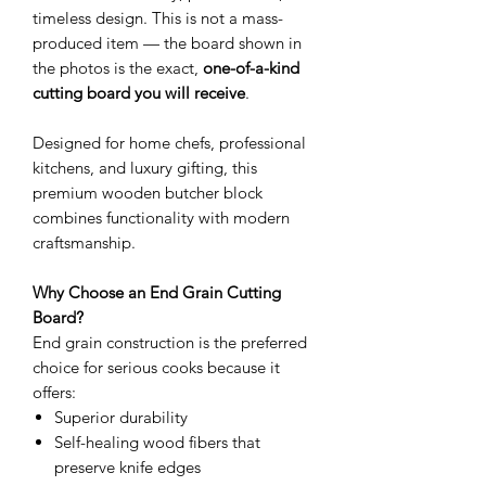
timeless design. This is not a mass-
produced item — the board shown in
the photos is the exact,
one-of-a-kind
cutting board you will receive
.
Designed for home chefs, professional
kitchens, and luxury gifting, this
premium wooden butcher block
combines functionality with modern
craftsmanship.
Why Choose an End Grain Cutting
Board?
End grain construction is the preferred
choice for serious cooks because it
offers:
Superior durability
Self-healing wood fibers that
preserve knife edges