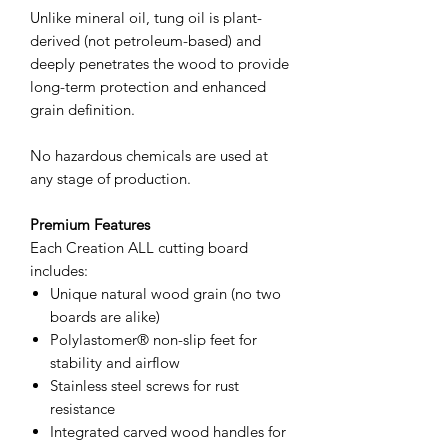
Unlike mineral oil, tung oil is plant-
derived (not petroleum-based) and
deeply penetrates the wood to provide
long-term protection and enhanced
grain definition.
No hazardous chemicals are used at
any stage of production.
Premium Features
Each Creation ALL cutting board
includes:
Unique natural wood grain (no two
boards are alike)
Polylastomer® non-slip feet for
stability and airflow
Stainless steel screws for rust
resistance
Integrated carved wood handles for