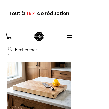
Tout
à
15
%
de réduction