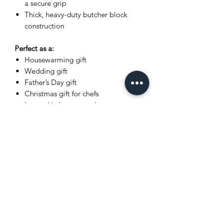
a secure grip
Thick, heavy-duty butcher block
construction
Perfect as a:
Housewarming gift
Wedding gift
Father’s Day gift
Christmas gift for chefs
Luxury kitchen upgrade
Dimensions
Please refer to listing title for exact
measurements (L x W x H).
What You Receive
The exact cutting board shown in
photos
Wrapped in recycled kraft paper
(gift-ready presentation)