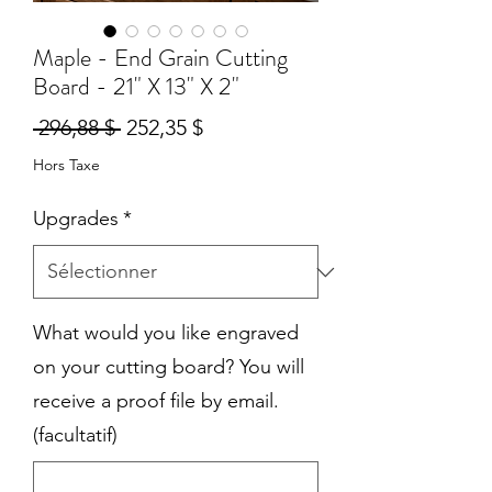
Maple - End Grain Cutting
Board - 21" X 13" X 2"
Prix
Prix
 296,88 $ 
252,35 $
original
promotionnel
Hors Taxe
Upgrades
*
What would you like engraved
on your cutting board? You will
receive a proof file by email.
(facultatif)