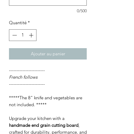
0/500
Quantité
*
Ajouter au panier
------------------------
French follows
------------------------
*****The 8" knife and vegetables are
not included. *****
Upgrade your kitchen with a
handmade end grain cutting board
,
crafted for durability, performance, and