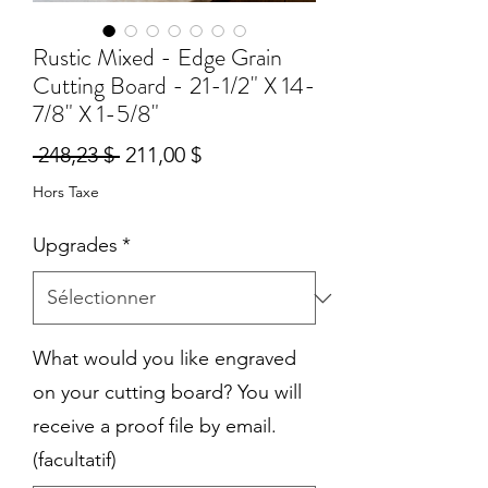
Rustic Mixed - Edge Grain
Cutting Board - 21-1/2" X 14-
7/8" X 1-5/8"
Prix
Prix
 248,23 $ 
211,00 $
original
promotionnel
Hors Taxe
Upgrades
*
What would you like engraved
on your cutting board? You will
receive a proof file by email.
(facultatif)