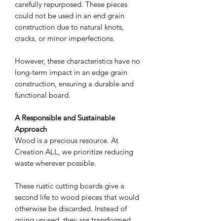
carefully repurposed. These pieces
could not be used in an end grain
construction due to natural knots,
cracks, or minor imperfections.
However, these characteristics have no
long-term impact in an edge grain
construction, ensuring a durable and
functional board.
A Responsible and Sustainable
Approach
Wood is a precious resource. At
Creation ALL, we prioritize reducing
waste wherever possible.
These rustic cutting boards give a
second life to wood pieces that would
otherwise be discarded. Instead of
going unused, they are transformed