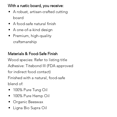
With a rustic board, you receive:
A robust, artisan-crafted cutting
board
A food-safe natural finish
A one-of-a-kind design
Premium, high-quality
craftsmanship
Materials & Food-Safe Finish
Wood species: Refer to listing title
Adhesive: Titebond III (FDA approved
for indirect food contact)
Finished with a natural, food-safe
blend of:
100% Pure Tung Oil
100% Pure Hemp Oil
Organic Beeswax
Ligna Bio Supra Oil