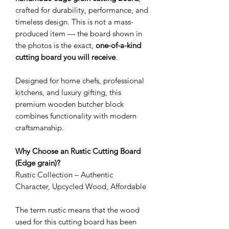
crafted for durability, performance, and
timeless design. This is not a mass-
produced item — the board shown in
the photos is the exact,
one-of-a-kind
cutting board you will receive
.
Designed for home chefs, professional
kitchens, and luxury gifting, this
premium wooden butcher block
combines functionality with modern
craftsmanship.
Why Choose an Rustic Cutting Board
(Edge grain)?
Rustic Collection – Authentic
Character, Upcycled Wood, Affordable
The term rustic means that the wood
used for this cutting board has been