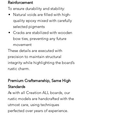
Reinforcement
To ensure durability and stability:
Natural voids are filled with high-
quality epoxy mixed with carefully
selected pigments
Cracks are stabilized with wooden
bow ties, preventing any future
movement
These details are executed with
precision to maintain structural
integrity while highlighting the board’s
rustic charm.
Premium Craftsmanship, Same High
Standards
As with all Creation ALL boards, our
rustic models are handcrafted with the
utmost care, using techniques
perfected over years of experience.