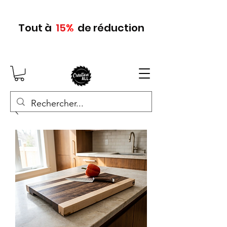
Tout
à
15
%
de réduction