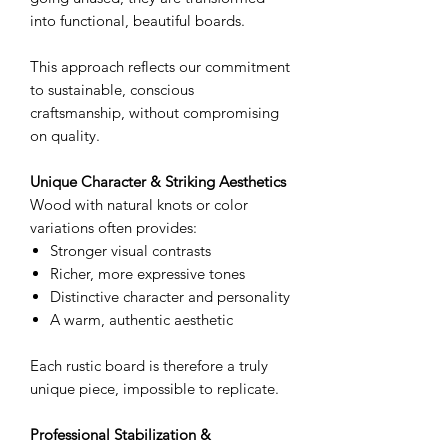
into functional, beautiful boards.
This approach reflects our commitment
to sustainable, conscious
craftsmanship, without compromising
on quality.
Unique Character & Striking Aesthetics
Wood with natural knots or color
variations often provides:
Stronger visual contrasts
Richer, more expressive tones
Distinctive character and personality
A warm, authentic aesthetic
Each rustic board is therefore a truly
unique piece, impossible to replicate.
Professional Stabilization &