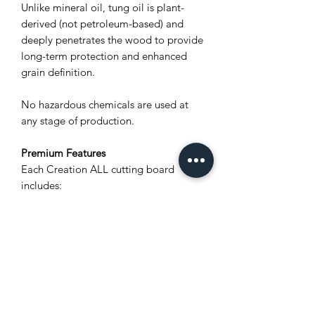
Unlike mineral oil, tung oil is plant-
derived (not petroleum-based) and
deeply penetrates the wood to provide
long-term protection and enhanced
grain definition.
No hazardous chemicals are used at
any stage of production.
Premium Features
Each Creation ALL cutting board
includes:
Unique natural wood grain (no two
boards are alike)
Polylastomer® non-slip feet for
stability and airflow
Stainless steel screws for rust
resistance
Integrated carved wood handles for
a secure grip