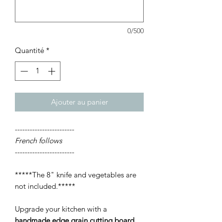
0/500
Quantité
*
Ajouter au panier
------------------------
French follows
------------------------
*****The 8" knife and vegetables are
not included.*****
Upgrade your kitchen with a
handmade edge grain cutting board
,