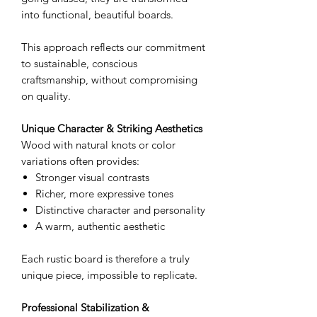
into functional, beautiful boards.
This approach reflects our commitment
to sustainable, conscious
craftsmanship, without compromising
on quality.
Unique Character & Striking Aesthetics
Wood with natural knots or color
variations often provides:
Stronger visual contrasts
Richer, more expressive tones
Distinctive character and personality
A warm, authentic aesthetic
Each rustic board is therefore a truly
unique piece, impossible to replicate.
Professional Stabilization &