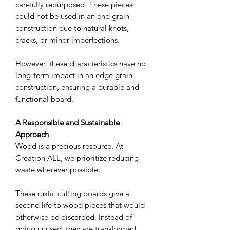
carefully repurposed. These pieces
could not be used in an end grain
construction due to natural knots,
cracks, or minor imperfections.
However, these characteristics have no
long-term impact in an edge grain
construction, ensuring a durable and
functional board.
A Responsible and Sustainable
Approach
Wood is a precious resource. At
Creation ALL, we prioritize reducing
waste wherever possible.
These rustic cutting boards give a
second life to wood pieces that would
otherwise be discarded. Instead of
going unused, they are transformed