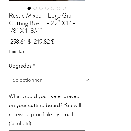
Rustic Mixed - Edge Grain
Cutting Board - 22" X 14-
1/8" X 1-3/4"
Prix
Prix
 258,61 $ 
219,82 $
original
promotionnel
Hors Taxe
Upgrades
*
What would you like engraved
on your cutting board? You will
receive a proof file by email.
(facultatif)