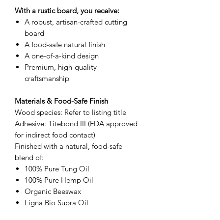
With a rustic board, you receive:
A robust, artisan-crafted cutting
board
A food-safe natural finish
A one-of-a-kind design
Premium, high-quality
craftsmanship
Materials & Food-Safe Finish
Wood species: Refer to listing title
Adhesive: Titebond III (FDA approved
for indirect food contact)
Finished with a natural, food-safe
blend of:
100% Pure Tung Oil
100% Pure Hemp Oil
Organic Beeswax
Ligna Bio Supra Oil