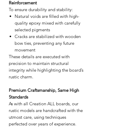
Reinforcement
To ensure durability and stability:
Natural voids are filled with high-
quality epoxy mixed with carefully
selected pigments
Cracks are stabilized with wooden
bow ties, preventing any future
movement
These details are executed with
precision to maintain structural
integrity while highlighting the board’s
rustic charm.
Premium Craftsmanship, Same High
Standards
As with all Creation ALL boards, our
rustic models are handcrafted with the
utmost care, using techniques
perfected over years of experience.