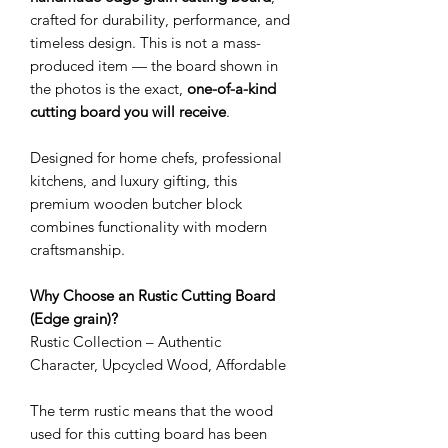
crafted for durability, performance, and
timeless design. This is not a mass-
produced item — the board shown in
the photos is the exact,
one-of-a-kind
cutting board you will receive
.
Designed for home chefs, professional
kitchens, and luxury gifting, this
premium wooden butcher block
combines functionality with modern
craftsmanship.
Why Choose an Rustic Cutting Board
(Edge grain)?
Rustic Collection – Authentic
Character, Upcycled Wood, Affordable
The term rustic means that the wood
used for this cutting board has been