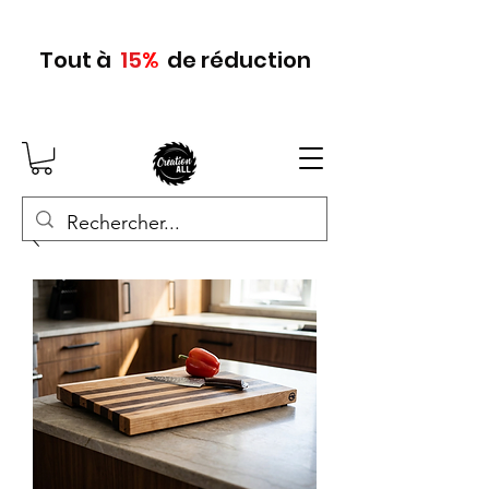
Tout
à
15
%
de réduction