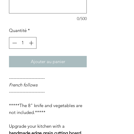
0/500
Quantité
*
Ajouter au panier
------------------------
French follows
------------------------
*****The 8" knife and vegetables are
not included.*****
Upgrade your kitchen with a
handmade edge grain cutting board
,