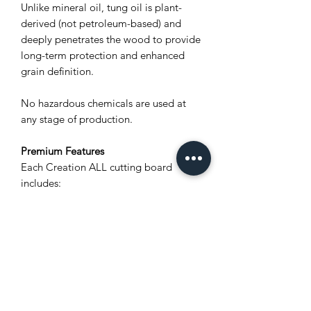
Unlike mineral oil, tung oil is plant-
derived (not petroleum-based) and
deeply penetrates the wood to provide
long-term protection and enhanced
grain definition.
No hazardous chemicals are used at
any stage of production.
Premium Features
Each Creation ALL cutting board
includes:
Unique natural wood grain (no two
boards are alike)
Polylastomer® non-slip feet for
stability and airflow
Stainless steel screws for rust
resistance
Integrated carved wood handles for
a secure grip